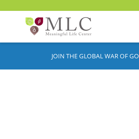
JOIN THE GLOBAL WAR OF GO