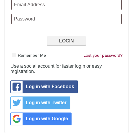
Remember Me
Lost your password?
Use a social account for faster login or easy
registration.
Log in with Facebook
Log in with Twitter
Log in with Google