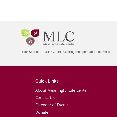
Your Spiritual Health Center | Offering Indispensable Life Skills
Quick Links
About Meaningful Life Center
Contact Us
Calendar of Events
Donate