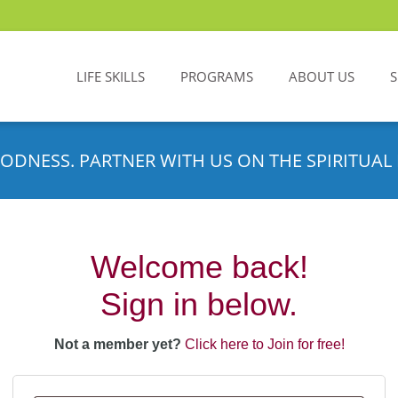
LIFE SKILLS
PROGRAMS
ABOUT US
ODNESS. PARTNER WITH US ON THE SPIRITUAL 
Welcome back!
Sign in below.
Not a member yet?
Click here to Join for free!