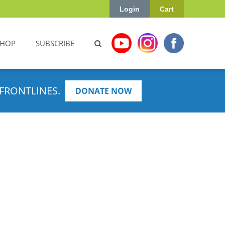
Login
Cart
SHOP
SUBSCRIBE
FRONTLINES.
DONATE NOW