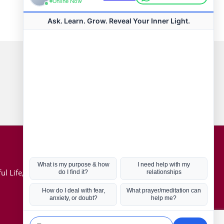
Connect with us
Hot Topics
ul Life, Book
Coronavirus
Kabbalah
Mission in Life
Soul Mates