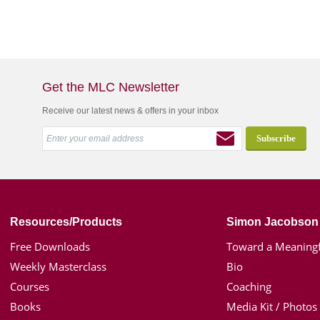
Get the MLC Newsletter
Receive our latest news & offers in your inbox
Resources/Products
Simon Jacobson
Free Downloads
Toward a Meaningf
Weekly Masterclass
Bio
Courses
Coaching
Books
Media Kit / Photos