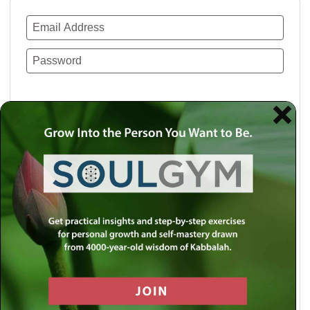
Remember Me
Lost your password?
Use a social account for faster login or easy
registration.
Log in with Facebook
Log in with Twitter
Log in with Google