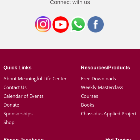
Connect with us
Quick Links
Resources/Products
About Meaningful Life Center
Free Downloads
Contact Us
Weekly Masterclass
Calendar of Events
Courses
Donate
Books
Sponsorships
Chassidus Applied Project
Shop
Simon Jacobson
Hot Topics