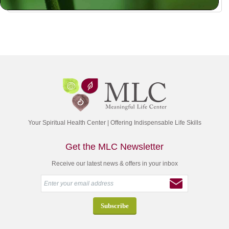
Your Spiritual Health Center | Offering Indispensable Life Skills
Get the MLC Newsletter
Receive our latest news & offers in your inbox