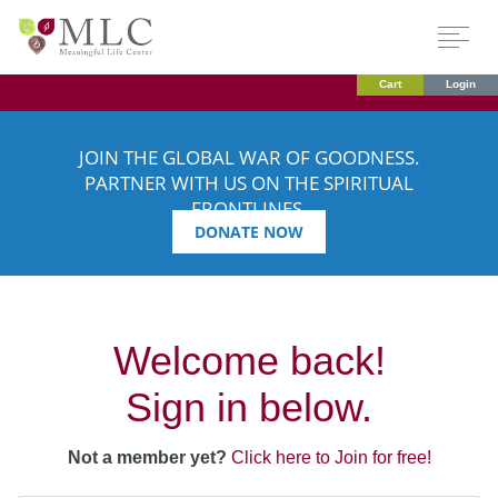
Cart
Login
JOIN THE GLOBAL WAR OF GOODNESS.
PARTNER WITH US ON THE SPIRITUAL
FRONTLINES.
DONATE NOW
Welcome back!
Sign in below.
Not a member yet?
Click here to Join for free!