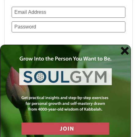
Remember Me
Lost your password?
Use a social account for faster login or easy
registration.
Log in with Facebook
Log in with Twitter
Log in with Google