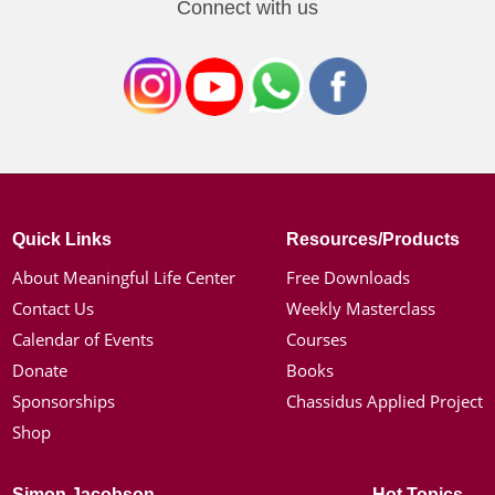
Connect with us
Quick Links
Resources/Products
About Meaningful Life Center
Free Downloads
Contact Us
Weekly Masterclass
Calendar of Events
Courses
Donate
Books
Sponsorships
Chassidus Applied Project
Shop
Simon Jacobson
Hot Topics