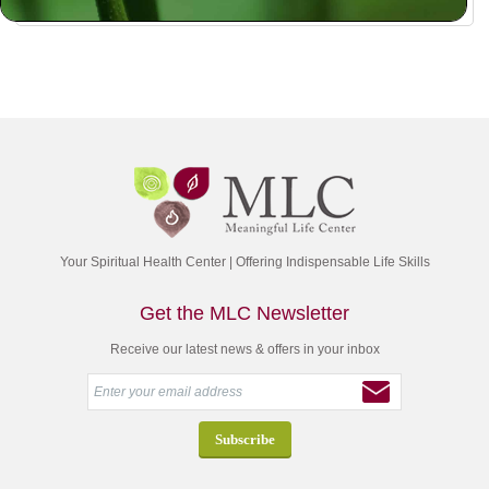
Your Spiritual Health Center | Offering Indispensable Life Skills
Get the MLC Newsletter
Receive our latest news & offers in your inbox