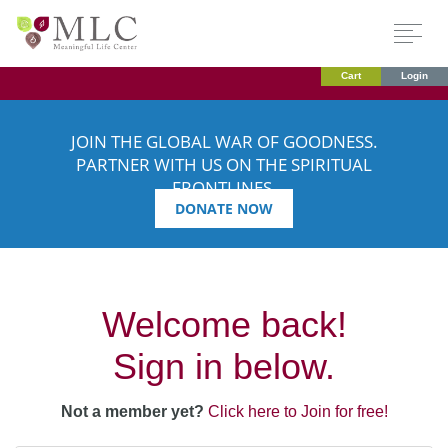
Cart
Login
JOIN THE GLOBAL WAR OF GOODNESS.
PARTNER WITH US ON THE SPIRITUAL
FRONTLINES.
DONATE NOW
Welcome back!
Sign in below.
Not a member yet?
Click here to Join for free!