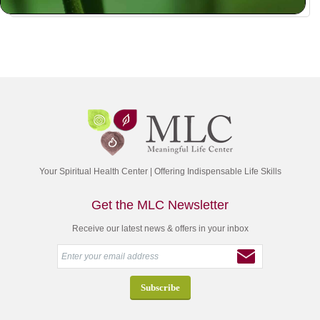
Your Spiritual Health Center | Offering Indispensable Life Skills
Get the MLC Newsletter
Receive our latest news & offers in your inbox