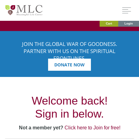
Cart
Login
JOIN THE GLOBAL WAR OF GOODNESS.
PARTNER WITH US ON THE SPIRITUAL
FRONTLINES.
DONATE NOW
Welcome back!
Sign in below.
Not a member yet?
Click here to Join for free!