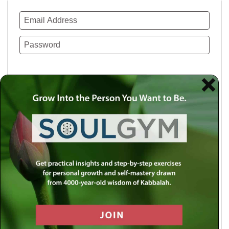
Remember Me
Lost your password?
Use a social account for faster login or easy
registration.
Log in with Facebook
Log in with Twitter
Log in with Google