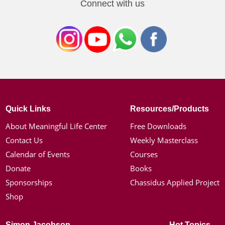
Connect with us
Quick Links
Resources/Products
About Meaningful Life Center
Free Downloads
Contact Us
Weekly Masterclass
Calendar of Events
Courses
Donate
Books
Sponsorships
Chassidus Applied Project
Shop
Simon Jacobson
Hot Topics