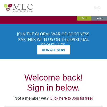
Cart
Login
JOIN THE GLOBAL WAR OF GOODNESS.
PARTNER WITH US ON THE SPIRITUAL
FRONTLINES.
DONATE NOW
Welcome back!
Sign in below.
Not a member yet?
Click here to Join for free!