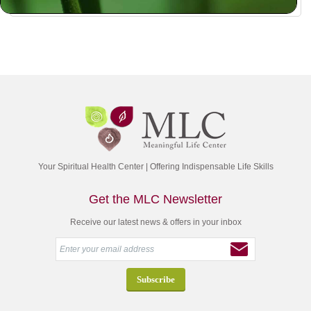
Your Spiritual Health Center | Offering Indispensable Life Skills
Get the MLC Newsletter
Receive our latest news & offers in your inbox