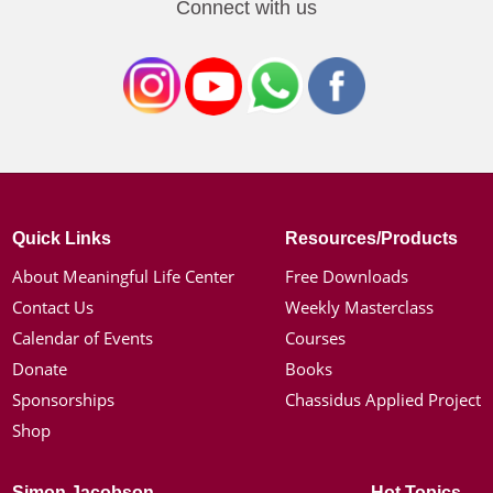
Connect with us
Quick Links
Resources/Products
About Meaningful Life Center
Free Downloads
Contact Us
Weekly Masterclass
Calendar of Events
Courses
Donate
Books
Sponsorships
Chassidus Applied Project
Shop
Simon Jacobson
Hot Topics