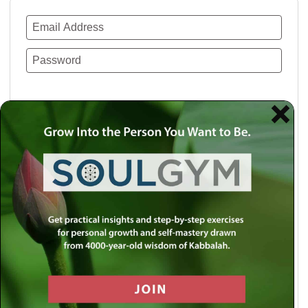
Remember Me
Lost your password?
Use a social account for faster login or easy
registration.
Log in with Facebook
Log in with Twitter
Log in with Google