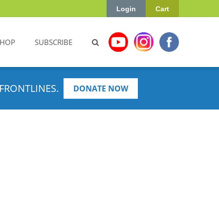
Login
Cart
SHOP
SUBSCRIBE
FRONTLINES.
DONATE NOW