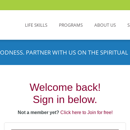
LIFE SKILLS
PROGRAMS
ABOUT US
ODNESS. PARTNER WITH US ON THE SPIRITUAL 
Welcome back!
Sign in below.
Not a member yet?
Click here to Join for free!