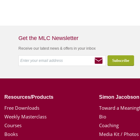
Get the MLC Newsletter
Receive our latest news & offers in your inbox
Resources/Products
Simon Jacobson
Free Downloads
Toward a Meaningf
Weekly Masterclass
Bio
Courses
Coaching
Books
Media Kit / Photos