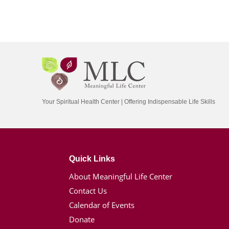
Your Spiritual Health Center | Offering Indispensable Life Skills
Quick Links
About Meaningful Life Center
Contact Us
Calendar of Events
Donate