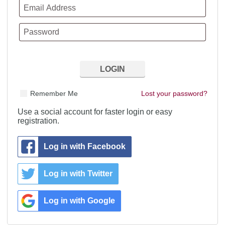
Remember Me
Lost your password?
Use a social account for faster login or easy
registration.
Log in with Facebook
Log in with Twitter
Log in with Google