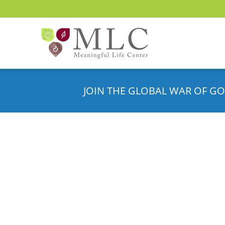
JOIN THE GLOBAL WAR OF GO