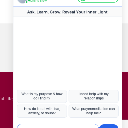
Connect with us
Hot Topics
ul Life, Book
Coronavirus
Kabbalah
Mission in Life
Soul Mates