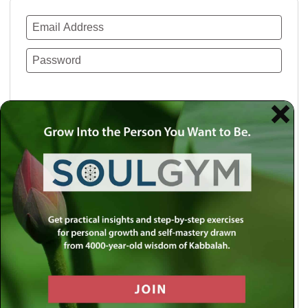
Remember Me
Lost your password?
Use a social account for faster login or easy
registration.
Log in with Facebook
Log in with Twitter
Log in with Google