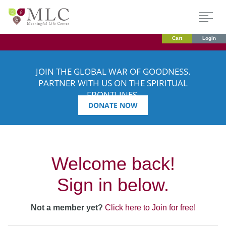
Cart
Login
JOIN THE GLOBAL WAR OF GOODNESS.
PARTNER WITH US ON THE SPIRITUAL
FRONTLINES.
DONATE NOW
Welcome back!
Sign in below.
Not a member yet?
Click here to Join for free!