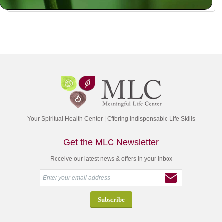
Your Spiritual Health Center | Offering Indispensable Life Skills
Get the MLC Newsletter
Receive our latest news & offers in your inbox