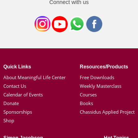
Connect with us
Quick Links
Resources/Products
About Meaningful Life Center
Free Downloads
Contact Us
Weekly Masterclass
Calendar of Events
Courses
Donate
Books
Sponsorships
Chassidus Applied Project
Shop
Simon Jacobson
Hot Topics