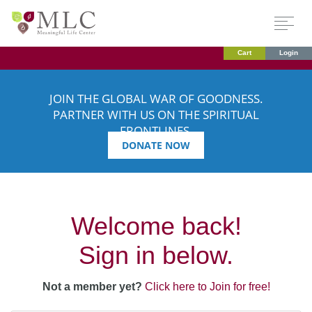
Cart
Login
JOIN THE GLOBAL WAR OF GOODNESS.
PARTNER WITH US ON THE SPIRITUAL
FRONTLINES.
DONATE NOW
Welcome back!
Sign in below.
Not a member yet?
Click here to Join for free!