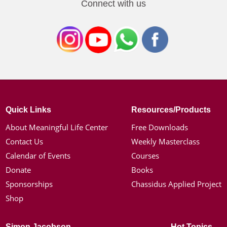
Connect with us
Quick Links
Resources/Products
About Meaningful Life Center
Free Downloads
Contact Us
Weekly Masterclass
Calendar of Events
Courses
Donate
Books
Sponsorships
Chassidus Applied Project
Shop
Simon Jacobson
Hot Topics