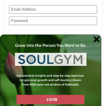
Remember Me
Lost your password?
Use a social account for faster login or easy
registration.
Log in with Facebook
Log in with Twitter
Log in with Google