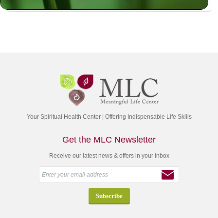
Your Spiritual Health Center | Offering Indispensable Life Skills
Get the MLC Newsletter
Receive our latest news & offers in your inbox