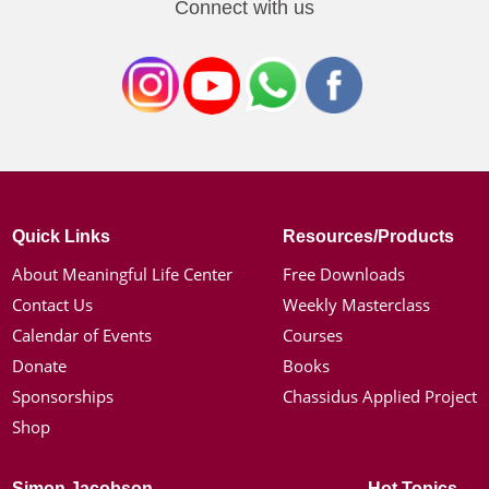
Connect with us
Quick Links
Resources/Products
About Meaningful Life Center
Free Downloads
Contact Us
Weekly Masterclass
Calendar of Events
Courses
Donate
Books
Sponsorships
Chassidus Applied Project
Shop
Simon Jacobson
Hot Topics