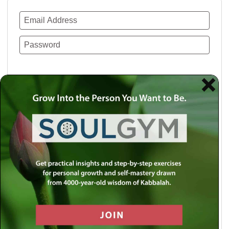
Remember Me
Lost your password?
Use a social account for faster login or easy
registration.
Log in with Facebook
Log in with Twitter
Log in with Google