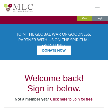
Cart
Login
JOIN THE GLOBAL WAR OF GOODNESS.
PARTNER WITH US ON THE SPIRITUAL
FRONTLINES.
DONATE NOW
Welcome back!
Sign in below.
Not a member yet?
Click here to Join for free!