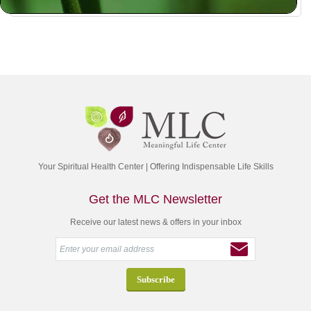
Your Spiritual Health Center | Offering Indispensable Life Skills
Get the MLC Newsletter
Receive our latest news & offers in your inbox