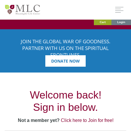
Cart
Login
JOIN THE GLOBAL WAR OF GOODNESS.
PARTNER WITH US ON THE SPIRITUAL
FRONTLINES.
DONATE NOW
Welcome back!
Sign in below.
Not a member yet?
Click here to Join for free!