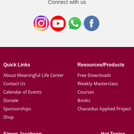
Connect with us
Quick Links
Resources/Products
About Meaningful Life Center
Free Downloads
Contact Us
Weekly Masterclass
Calendar of Events
Courses
Donate
Books
Sponsorships
Chassidus Applied Project
Shop
Simon Jacobson
Hot Topics