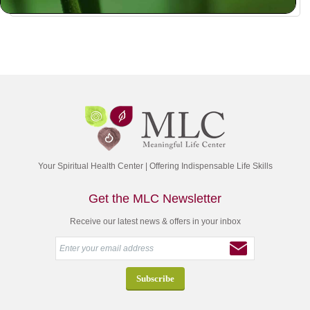
Your Spiritual Health Center | Offering Indispensable Life Skills
Get the MLC Newsletter
Receive our latest news & offers in your inbox