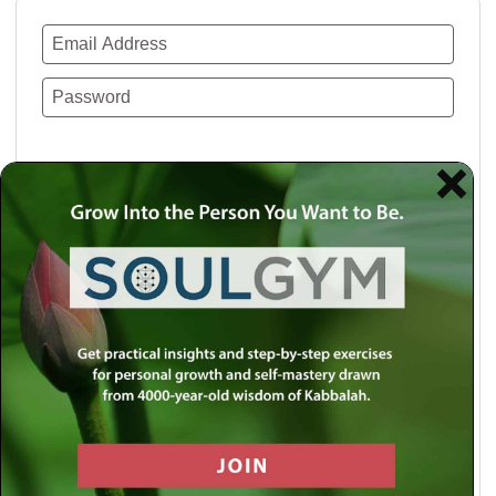
Remember Me
Lost your password?
Use a social account for faster login or easy
registration.
Log in with Facebook
Log in with Twitter
Log in with Google