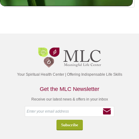
Your Spiritual Health Center | Offering Indispensable Life Skills
Get the MLC Newsletter
Receive our latest news & offers in your inbox