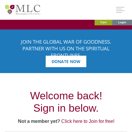
Cart
Login
JOIN THE GLOBAL WAR OF GOODNESS.
PARTNER WITH US ON THE SPIRITUAL
FRONTLINES.
DONATE NOW
Welcome back!
Sign in below.
Not a member yet?
Click here to Join for free!