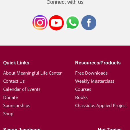
Connect with us
Quick Links
Resources/Products
About Meaningful Life Center
Free Downloads
Contact Us
Weekly Masterclass
Calendar of Events
Courses
Donate
Books
Sponsorships
Chassidus Applied Project
Shop
Simon Jacobson
Hot Topics