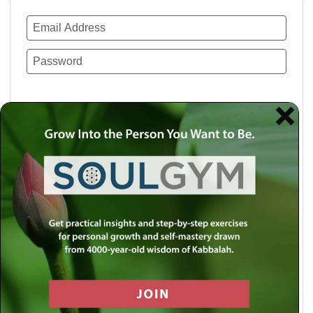
Remember Me
Lost your password?
Use a social account for faster login or easy
registration.
Log in with Facebook
Log in with Twitter
Log in with Google