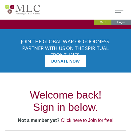
Cart
Login
JOIN THE GLOBAL WAR OF GOODNESS.
PARTNER WITH US ON THE SPIRITUAL
FRONTLINES.
DONATE NOW
Welcome back!
Sign in below.
Not a member yet?
Click here to Join for free!