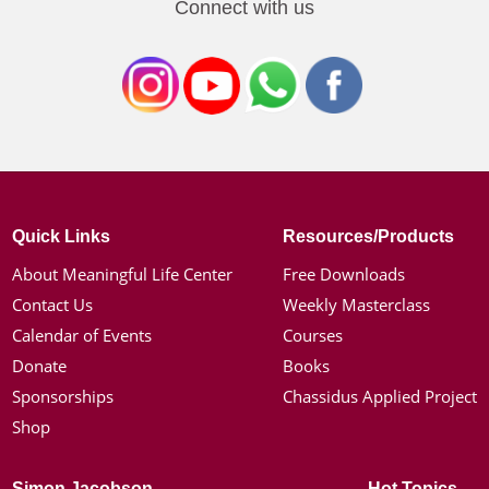
Connect with us
Quick Links
Resources/Products
About Meaningful Life Center
Free Downloads
Contact Us
Weekly Masterclass
Calendar of Events
Courses
Donate
Books
Sponsorships
Chassidus Applied Project
Shop
Simon Jacobson
Hot Topics