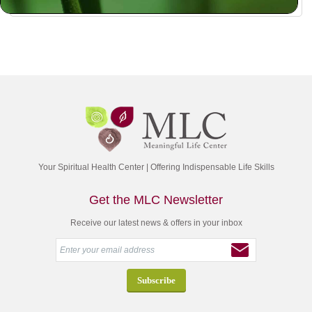
Your Spiritual Health Center | Offering Indispensable Life Skills
Get the MLC Newsletter
Receive our latest news & offers in your inbox