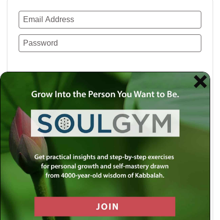
Remember Me
Lost your password?
Use a social account for faster login or easy
registration.
Log in with Facebook
Log in with Twitter
Log in with Google