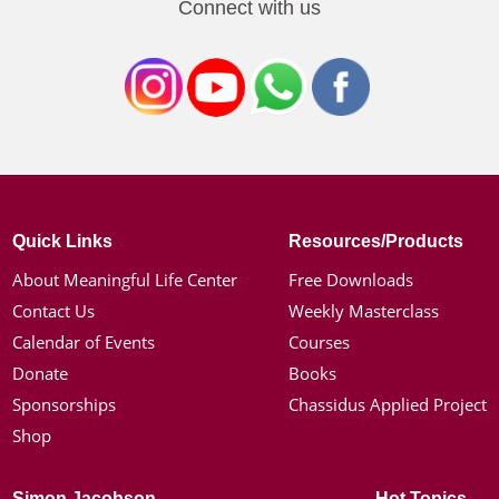
Connect with us
Quick Links
Resources/Products
About Meaningful Life Center
Free Downloads
Contact Us
Weekly Masterclass
Calendar of Events
Courses
Donate
Books
Sponsorships
Chassidus Applied Project
Shop
Simon Jacobson
Hot Topics