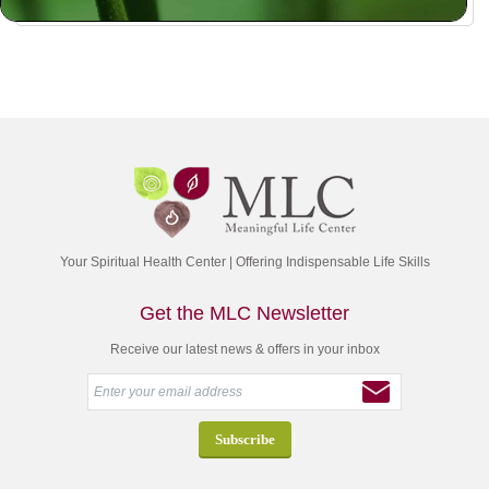
Your Spiritual Health Center | Offering Indispensable Life Skills
Get the MLC Newsletter
Receive our latest news & offers in your inbox