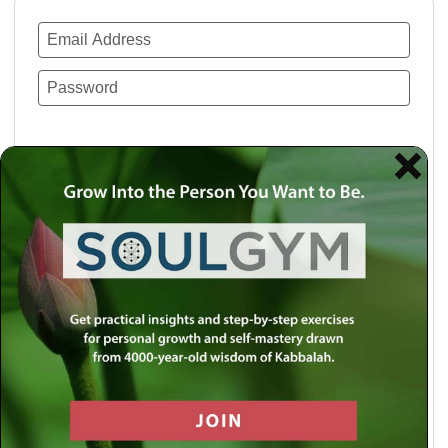
Remember Me
Lost your password?
Use a social account for faster login or easy
registration.
Log in with Facebook
Log in with Twitter
Log in with Google