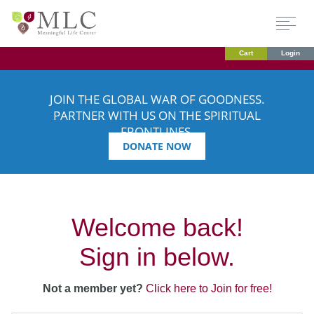
Cart
Login
JOIN THE GLOBAL WAR OF GOODNESS.
PARTNER WITH US ON THE SPIRITUAL
FRONTLINES.
DONATE NOW
Welcome back!
Sign in below.
Not a member yet?
Click here to Join for free!