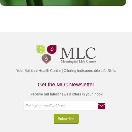
Your Spiritual Health Center | Offering Indispensable Life Skills
Get the MLC Newsletter
Receive our latest news & offers in your inbox