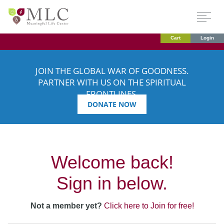
Cart
Login
JOIN THE GLOBAL WAR OF GOODNESS.
PARTNER WITH US ON THE SPIRITUAL
FRONTLINES.
DONATE NOW
Welcome back!
Sign in below.
Not a member yet?
Click here to Join for free!