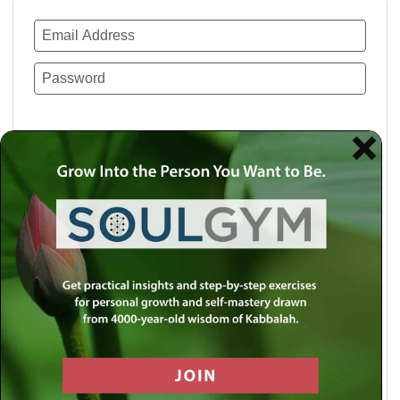
Remember Me
Lost your password?
Use a social account for faster login or easy
registration.
Log in with Facebook
Log in with Twitter
Log in with Google