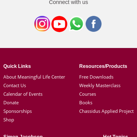
Connect with us
Quick Links
Resources/Products
About Meaningful Life Center
Free Downloads
Contact Us
Weekly Masterclass
Calendar of Events
Courses
Donate
Books
Sponsorships
Chassidus Applied Project
Shop
Simon Jacobson
Hot Topics