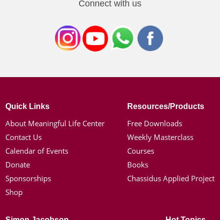
Connect with us
Quick Links
Resources/Products
About Meaningful Life Center
Free Downloads
Contact Us
Weekly Masterclass
Calendar of Events
Courses
Donate
Books
Sponsorships
Chassidus Applied Project
Shop
Simon Jacobson
Hot Topics