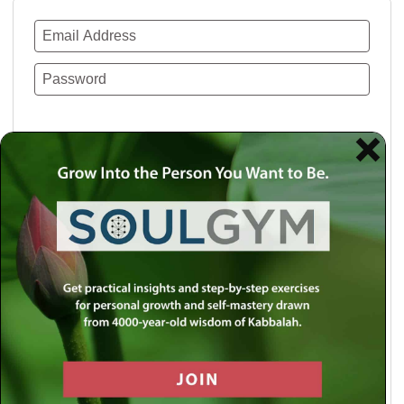
Remember Me
Lost your password?
Use a social account for faster login or easy
registration.
Log in with Facebook
Log in with Twitter
Log in with Google