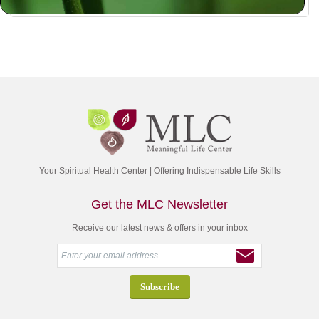
Your Spiritual Health Center | Offering Indispensable Life Skills
Get the MLC Newsletter
Receive our latest news & offers in your inbox