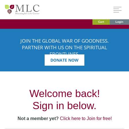
Cart
Login
JOIN THE GLOBAL WAR OF GOODNESS.
PARTNER WITH US ON THE SPIRITUAL
FRONTLINES.
DONATE NOW
Welcome back!
Sign in below.
Not a member yet?
Click here to Join for free!