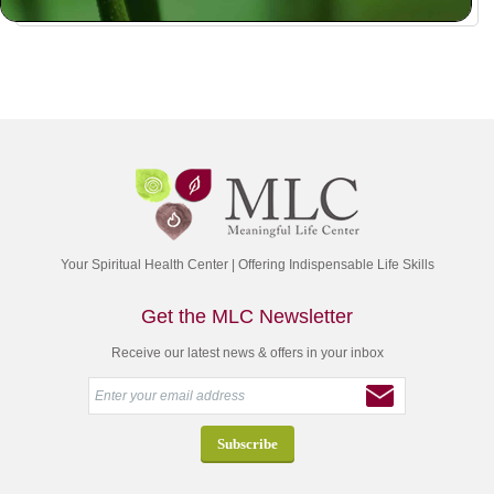
Your Spiritual Health Center | Offering Indispensable Life Skills
Get the MLC Newsletter
Receive our latest news & offers in your inbox