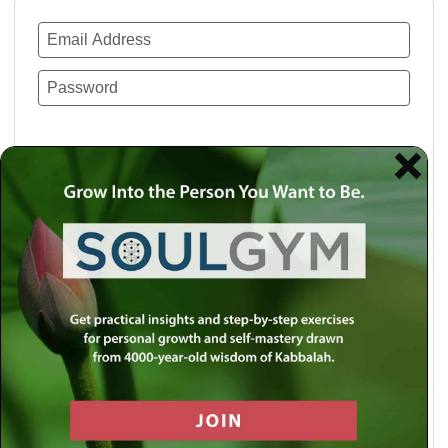
Remember Me
Lost your password?
Use a social account for faster login or easy
registration.
Log in with Facebook
Log in with Twitter
Log in with Google