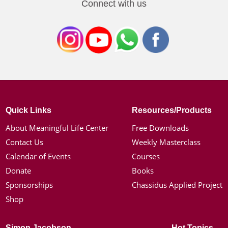
Connect with us
Quick Links
Resources/Products
About Meaningful Life Center
Free Downloads
Contact Us
Weekly Masterclass
Calendar of Events
Courses
Donate
Books
Sponsorships
Chassidus Applied Project
Shop
Simon Jacobson
Hot Topics