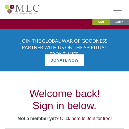
Cart
Login
JOIN THE GLOBAL WAR OF GOODNESS.
PARTNER WITH US ON THE SPIRITUAL
FRONTLINES.
DONATE NOW
Welcome back!
Sign in below.
Not a member yet?
Click here to Join for free!