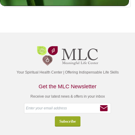
Your Spiritual Health Center | Offering Indispensable Life Skills
Get the MLC Newsletter
Receive our latest news & offers in your inbox