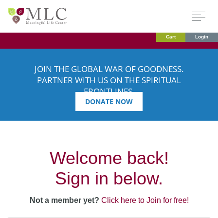
Cart
Login
JOIN THE GLOBAL WAR OF GOODNESS.
PARTNER WITH US ON THE SPIRITUAL
FRONTLINES.
DONATE NOW
Welcome back!
Sign in below.
Not a member yet?
Click here to Join for free!