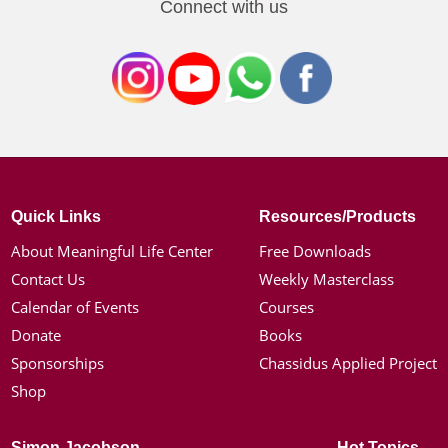
Connect with us
Quick Links
Resources/Products
About Meaningful Life Center
Free Downloads
Contact Us
Weekly Masterclass
Calendar of Events
Courses
Donate
Books
Sponsorships
Chassidus Applied Project
Shop
Simon Jacobson
Hot Topics