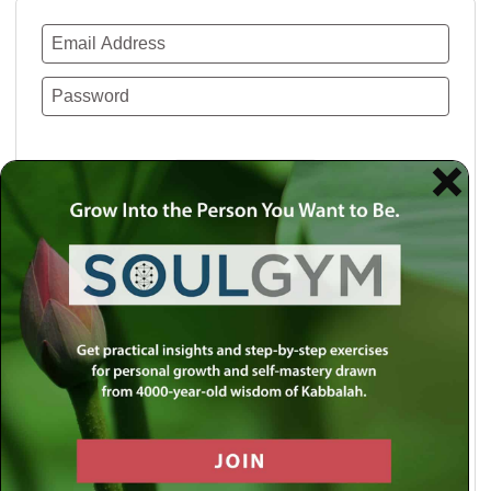
Remember Me
Lost your password?
Use a social account for faster login or easy
registration.
Log in with Facebook
Log in with Twitter
Log in with Google