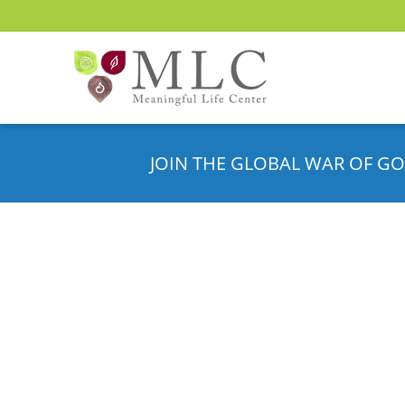
JOIN THE GLOBAL WAR OF GO