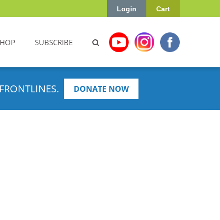
Login
Cart
SHOP
SUBSCRIBE
FRONTLINES.
DONATE NOW