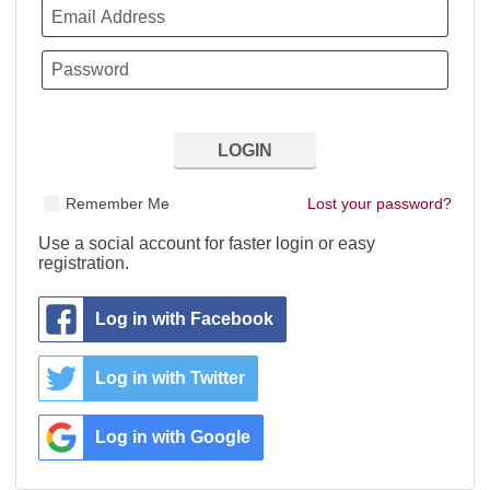
Remember Me
Lost your password?
Use a social account for faster login or easy
registration.
Log in with Facebook
Log in with Twitter
Log in with Google