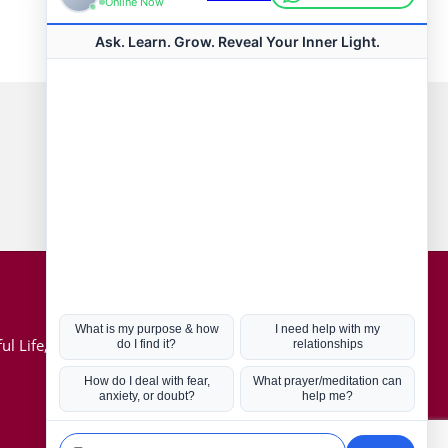
Connect with us
Hot Topics
ul Life, Book
Coronavirus
Kabbalah
Mission in Life
Soul Mates