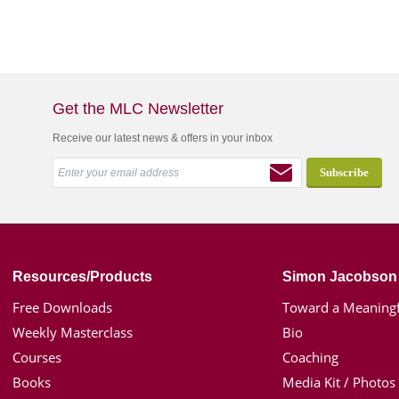
Get the MLC Newsletter
Receive our latest news & offers in your inbox
Resources/Products
Simon Jacobson
Free Downloads
Toward a Meaningf
Weekly Masterclass
Bio
Courses
Coaching
Books
Media Kit / Photos