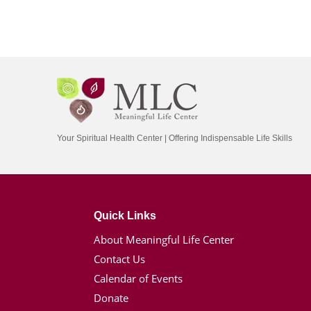
Your Spiritual Health Center | Offering Indispensable Life Skills
Quick Links
About Meaningful Life Center
Contact Us
Calendar of Events
Donate