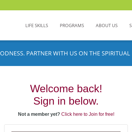
LIFE SKILLS
PROGRAMS
ABOUT US
ODNESS. PARTNER WITH US ON THE SPIRITUAL 
Welcome back!
Sign in below.
Not a member yet?
Click here to Join for free!