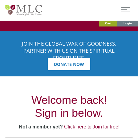
Cart
Login
JOIN THE GLOBAL WAR OF GOODNESS.
PARTNER WITH US ON THE SPIRITUAL
FRONTLINES.
DONATE NOW
Welcome back!
Sign in below.
Not a member yet?
Click here to Join for free!