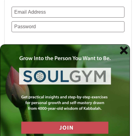
Remember Me
Lost your password?
Use a social account for faster login or easy
registration.
Log in with Facebook
Log in with Twitter
Log in with Google