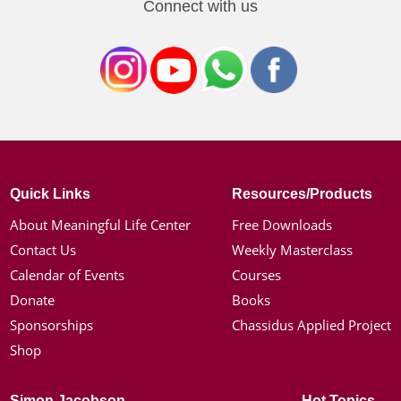
Connect with us
Quick Links
Resources/Products
About Meaningful Life Center
Free Downloads
Contact Us
Weekly Masterclass
Calendar of Events
Courses
Donate
Books
Sponsorships
Chassidus Applied Project
Shop
Simon Jacobson
Hot Topics