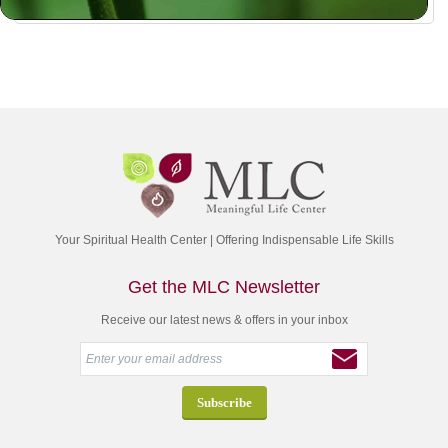
Your Spiritual Health Center | Offering Indispensable Life Skills
Get the MLC Newsletter
Receive our latest news & offers in your inbox