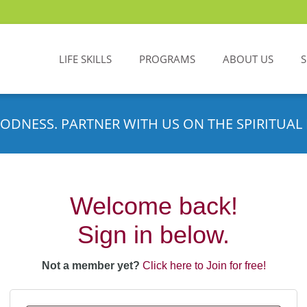
LIFE SKILLS
PROGRAMS
ABOUT US
ODNESS. PARTNER WITH US ON THE SPIRITUAL 
Welcome back!
Sign in below.
Not a member yet?
Click here to Join for free!