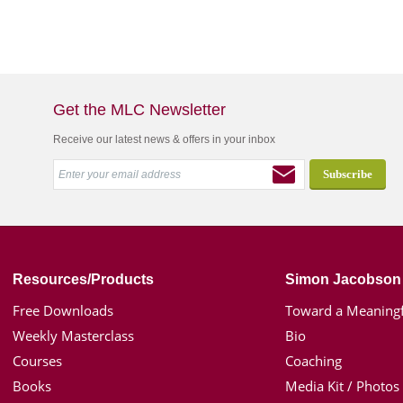
Get the MLC Newsletter
Receive our latest news & offers in your inbox
Resources/Products
Simon Jacobson
Free Downloads
Toward a Meaningf
Weekly Masterclass
Bio
Courses
Coaching
Books
Media Kit / Photos