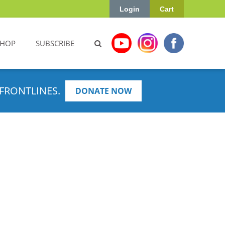
Login
Cart
SHOP
SUBSCRIBE
FRONTLINES.
DONATE NOW