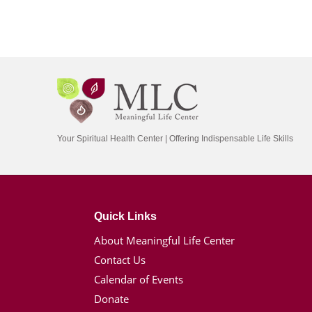
Your Spiritual Health Center | Offering Indispensable Life Skills
Quick Links
About Meaningful Life Center
Contact Us
Calendar of Events
Donate