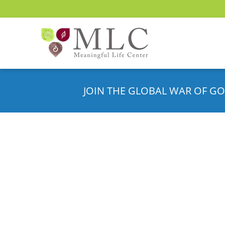
JOIN THE GLOBAL WAR OF GO