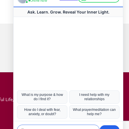
Connect with us
Hot Topics
ul Life, Book
Coronavirus
Kabbalah
Mission in Life
Soul Mates