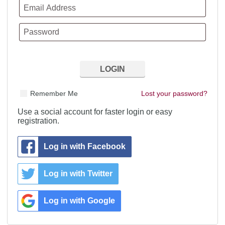
Remember Me
Lost your password?
Use a social account for faster login or easy
registration.
Log in with Facebook
Log in with Twitter
Log in with Google