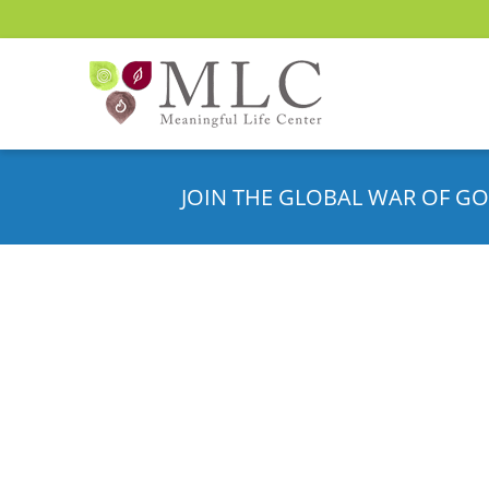
JOIN THE GLOBAL WAR OF GO