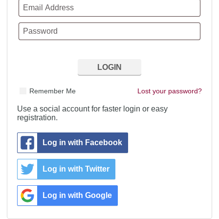
Remember Me
Lost your password?
Use a social account for faster login or easy
registration.
Log in with Facebook
Log in with Twitter
Log in with Google