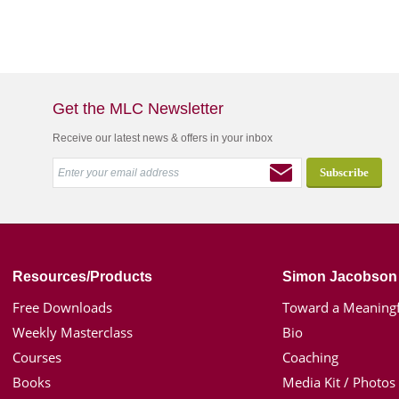
Get the MLC Newsletter
Receive our latest news & offers in your inbox
Resources/Products
Simon Jacobson
Free Downloads
Toward a Meaningf
Weekly Masterclass
Bio
Courses
Coaching
Books
Media Kit / Photos