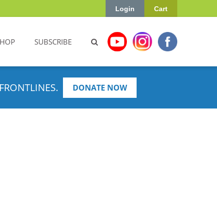
Login
Cart
SHOP
SUBSCRIBE
FRONTLINES.
DONATE NOW