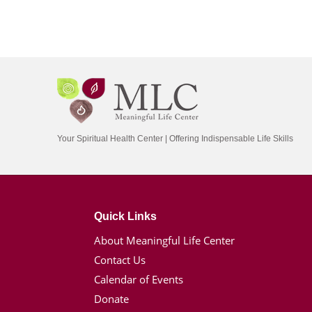
Your Spiritual Health Center | Offering Indispensable Life Skills
Quick Links
About Meaningful Life Center
Contact Us
Calendar of Events
Donate