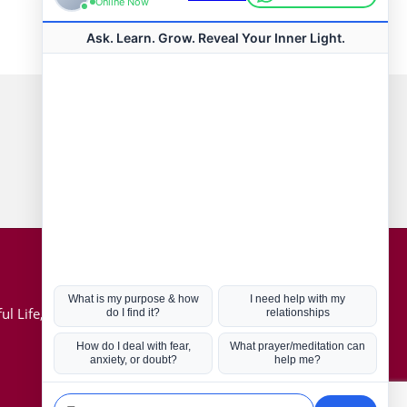
Connect with us
Hot Topics
ul Life, Book
Coronavirus
Kabbalah
Mission in Life
Soul Mates