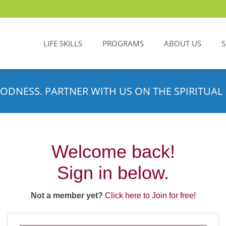
LIFE SKILLS
PROGRAMS
ABOUT US
ODNESS. PARTNER WITH US ON THE SPIRITUAL 
Welcome back!
Sign in below.
Not a member yet?
Click here to Join for free!