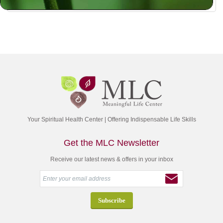
Your Spiritual Health Center | Offering Indispensable Life Skills
Get the MLC Newsletter
Receive our latest news & offers in your inbox