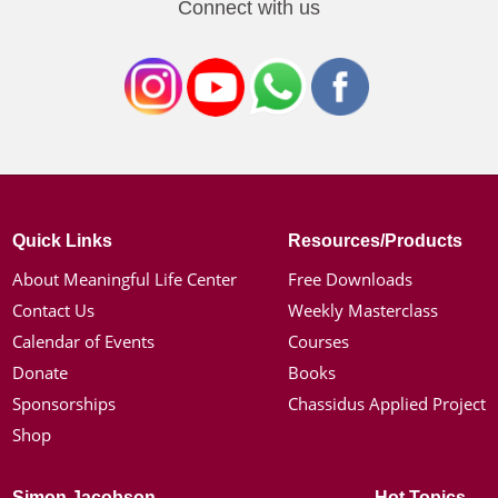
Connect with us
Quick Links
Resources/Products
About Meaningful Life Center
Free Downloads
Contact Us
Weekly Masterclass
Calendar of Events
Courses
Donate
Books
Sponsorships
Chassidus Applied Project
Shop
Simon Jacobson
Hot Topics