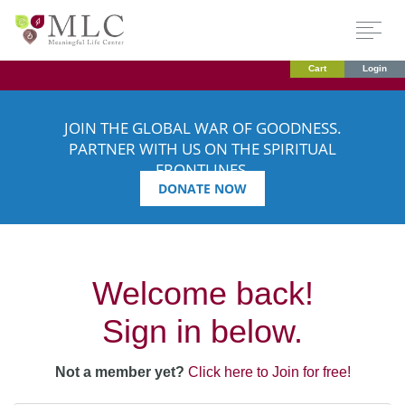
Cart
Login
JOIN THE GLOBAL WAR OF GOODNESS.
PARTNER WITH US ON THE SPIRITUAL
FRONTLINES.
DONATE NOW
Welcome back!
Sign in below.
Not a member yet?
Click here to Join for free!