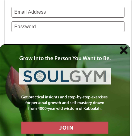
Remember Me
Lost your password?
Use a social account for faster login or easy
registration.
Log in with Facebook
Log in with Twitter
Log in with Google