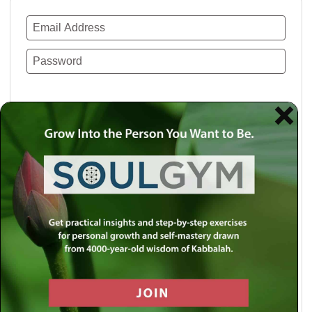
Remember Me
Lost your password?
Use a social account for faster login or easy
registration.
Log in with Facebook
Log in with Twitter
Log in with Google