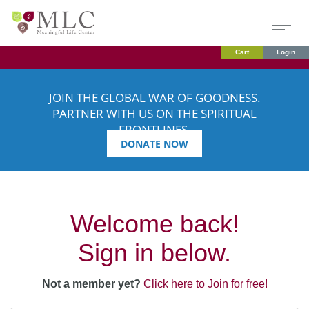
Cart
Login
JOIN THE GLOBAL WAR OF GOODNESS.
PARTNER WITH US ON THE SPIRITUAL
FRONTLINES.
DONATE NOW
Welcome back!
Sign in below.
Not a member yet?
Click here to Join for free!