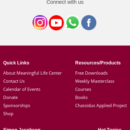
Connect with us
Quick Links
Resources/Products
About Meaningful Life Center
Free Downloads
Contact Us
Weekly Masterclass
Calendar of Events
Courses
Donate
Books
Sponsorships
Chassidus Applied Project
Shop
Simon Jacobson
Hot Topics