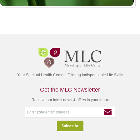
Your Spiritual Health Center | Offering Indispensable Life Skills
Get the MLC Newsletter
Receive our latest news & offers in your inbox