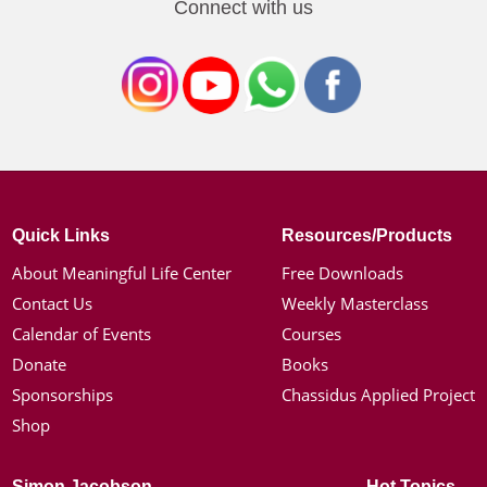
Connect with us
Quick Links
Resources/Products
About Meaningful Life Center
Free Downloads
Contact Us
Weekly Masterclass
Calendar of Events
Courses
Donate
Books
Sponsorships
Chassidus Applied Project
Shop
Simon Jacobson
Hot Topics