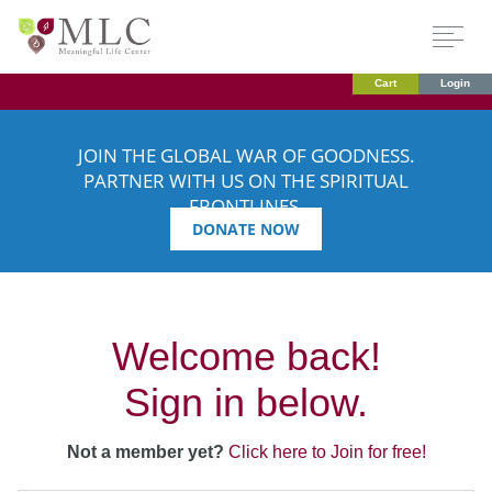
Cart
Login
JOIN THE GLOBAL WAR OF GOODNESS.
PARTNER WITH US ON THE SPIRITUAL
FRONTLINES.
DONATE NOW
Welcome back!
Sign in below.
Not a member yet?
Click here to Join for free!