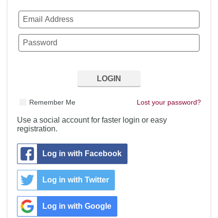
Remember Me
Lost your password?
Use a social account for faster login or easy
registration.
Log in with Facebook
Log in with Twitter
Log in with Google