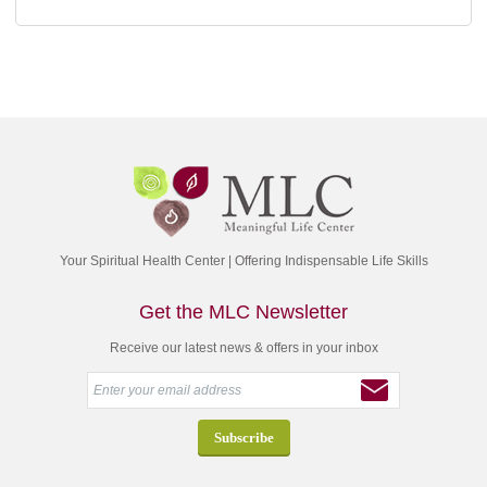
Your Spiritual Health Center | Offering Indispensable Life Skills
Get the MLC Newsletter
Receive our latest news & offers in your inbox