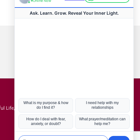
Connect with us
Hot Topics
ul Life, Book
Coronavirus
Kabbalah
Mission in Life
Soul Mates