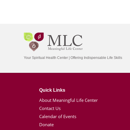
Your Spiritual Health Center | Offering Indispensable Life Skills
Quick Links
About Meaningful Life Center
Contact Us
Calendar of Events
Donate