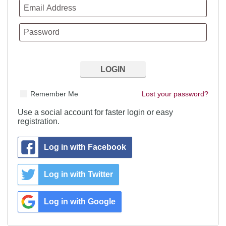
Remember Me
Lost your password?
Use a social account for faster login or easy
registration.
Log in with Facebook
Log in with Twitter
Log in with Google