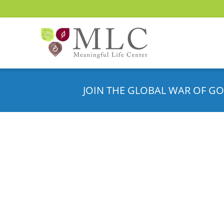
JOIN THE GLOBAL WAR OF GO