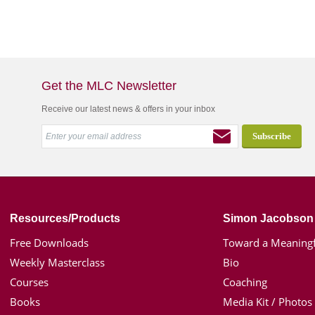
Get the MLC Newsletter
Receive our latest news & offers in your inbox
Resources/Products
Simon Jacobson
Free Downloads
Toward a Meaningf
Weekly Masterclass
Bio
Courses
Coaching
Books
Media Kit / Photos