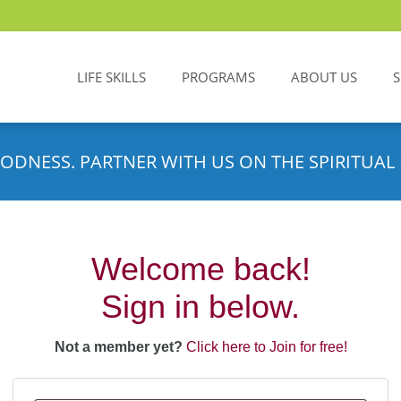
LIFE SKILLS
PROGRAMS
ABOUT US
ODNESS. PARTNER WITH US ON THE SPIRITUAL 
Welcome back!
Sign in below.
Not a member yet?
Click here to Join for free!