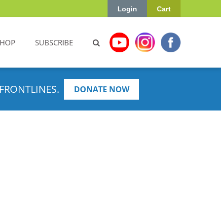
Login
Cart
SHOP
SUBSCRIBE
FRONTLINES.
DONATE NOW