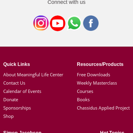
Connect with us
Quick Links
Resources/Products
About Meaningful Life Center
Free Downloads
Contact Us
Weekly Masterclass
Calendar of Events
Courses
Donate
Books
Sponsorships
Chassidus Applied Project
Shop
Simon Jacobson
Hot Topics