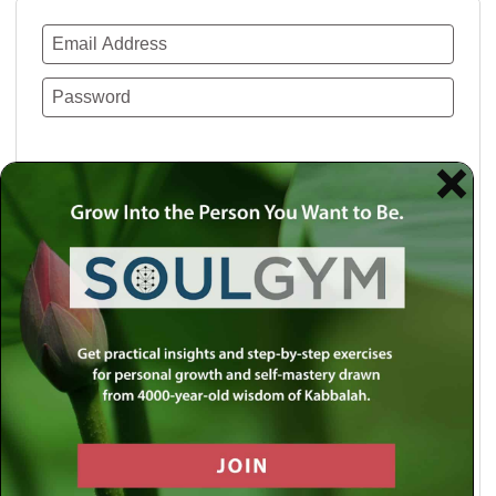
Remember Me
Lost your password?
Use a social account for faster login or easy
registration.
Log in with Facebook
Log in with Twitter
Log in with Google