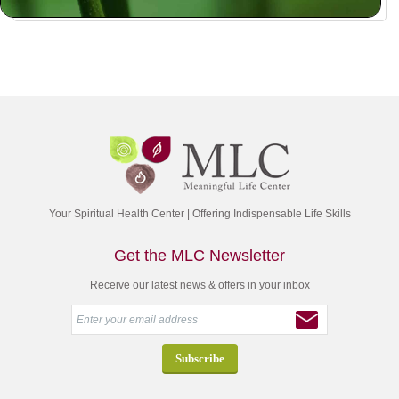
Your Spiritual Health Center | Offering Indispensable Life Skills
Get the MLC Newsletter
Receive our latest news & offers in your inbox