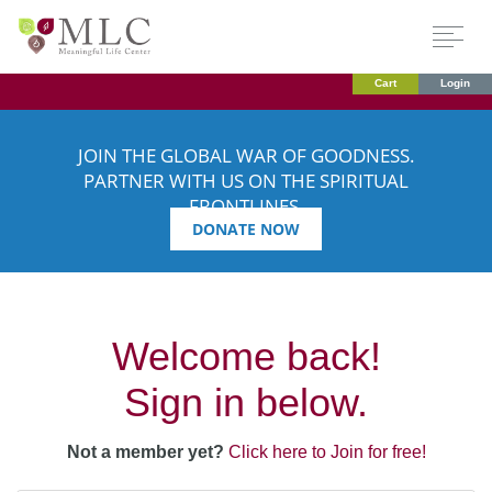
Cart
Login
JOIN THE GLOBAL WAR OF GOODNESS.
PARTNER WITH US ON THE SPIRITUAL
FRONTLINES.
DONATE NOW
Welcome back!
Sign in below.
Not a member yet?
Click here to Join for free!