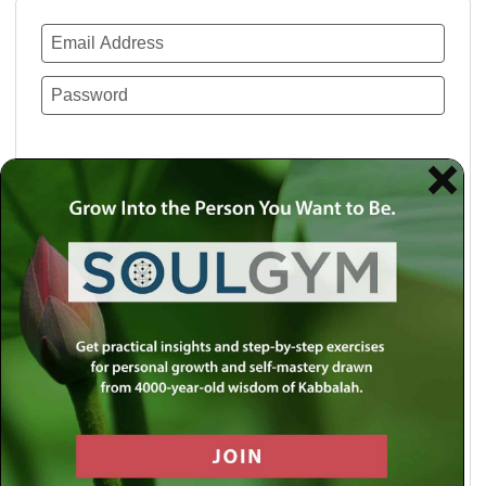
Remember Me
Lost your password?
Use a social account for faster login or easy
registration.
Log in with Facebook
Log in with Twitter
Log in with Google