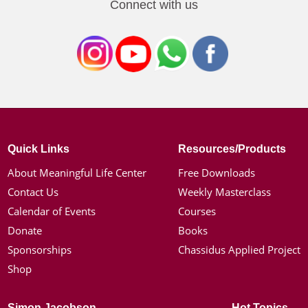
Connect with us
Quick Links
Resources/Products
About Meaningful Life Center
Free Downloads
Contact Us
Weekly Masterclass
Calendar of Events
Courses
Donate
Books
Sponsorships
Chassidus Applied Project
Shop
Simon Jacobson
Hot Topics