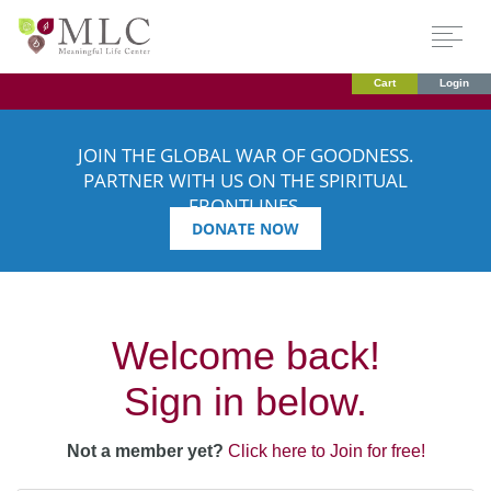
Cart
Login
JOIN THE GLOBAL WAR OF GOODNESS.
PARTNER WITH US ON THE SPIRITUAL
FRONTLINES.
DONATE NOW
Welcome back!
Sign in below.
Not a member yet?
Click here to Join for free!