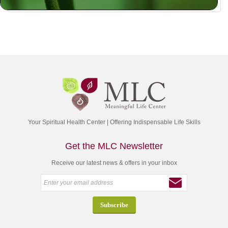
Your Spiritual Health Center | Offering Indispensable Life Skills
Get the MLC Newsletter
Receive our latest news & offers in your inbox