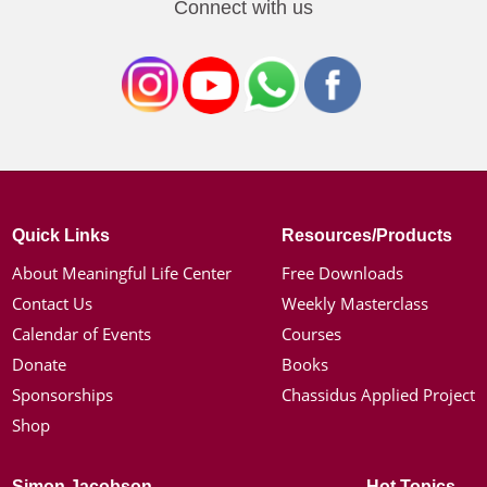
Connect with us
Quick Links
Resources/Products
About Meaningful Life Center
Free Downloads
Contact Us
Weekly Masterclass
Calendar of Events
Courses
Donate
Books
Sponsorships
Chassidus Applied Project
Shop
Simon Jacobson
Hot Topics