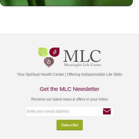
Your Spiritual Health Center | Offering Indispensable Life Skills
Get the MLC Newsletter
Receive our latest news & offers in your inbox