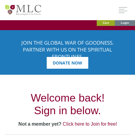
Cart
Login
JOIN THE GLOBAL WAR OF GOODNESS.
PARTNER WITH US ON THE SPIRITUAL
FRONTLINES.
DONATE NOW
Welcome back!
Sign in below.
Not a member yet?
Click here to Join for free!