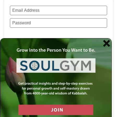
Remember Me
Lost your password?
Use a social account for faster login or easy
registration.
Log in with Facebook
Log in with Twitter
Log in with Google