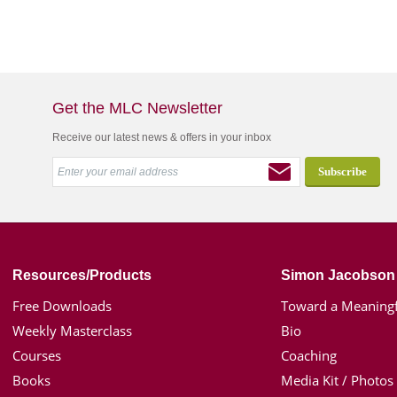
Get the MLC Newsletter
Receive our latest news & offers in your inbox
Resources/Products
Simon Jacobson
Free Downloads
Toward a Meaningf
Weekly Masterclass
Bio
Courses
Coaching
Books
Media Kit / Photos