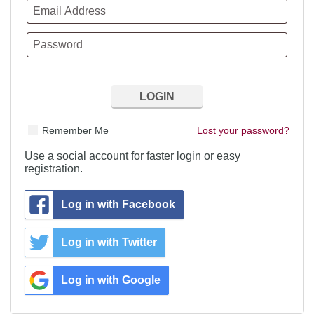
Remember Me
Lost your password?
Use a social account for faster login or easy
registration.
Log in with Facebook
Log in with Twitter
Log in with Google