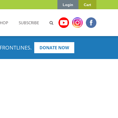
Login
Cart
SHOP
SUBSCRIBE
FRONTLINES.
DONATE NOW