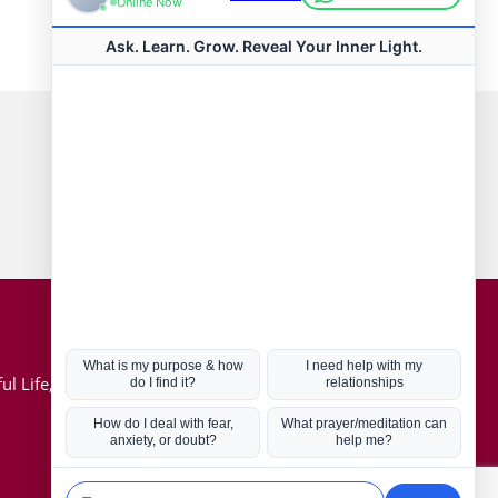
Connect with us
Hot Topics
ul Life, Book
Coronavirus
Kabbalah
Mission in Life
Soul Mates