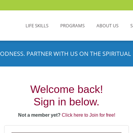
LIFE SKILLS
PROGRAMS
ABOUT US
ODNESS. PARTNER WITH US ON THE SPIRITUAL 
Welcome back!
Sign in below.
Not a member yet?
Click here to Join for free!