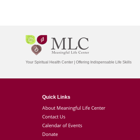
Your Spiritual Health Center | Offering Indispensable Life Skills
Quick Links
About Meaningful Life Center
Contact Us
Calendar of Events
Donate