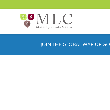
JOIN THE GLOBAL WAR OF GO