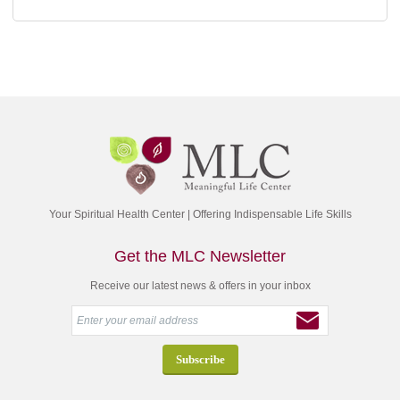
Your Spiritual Health Center | Offering Indispensable Life Skills
Get the MLC Newsletter
Receive our latest news & offers in your inbox