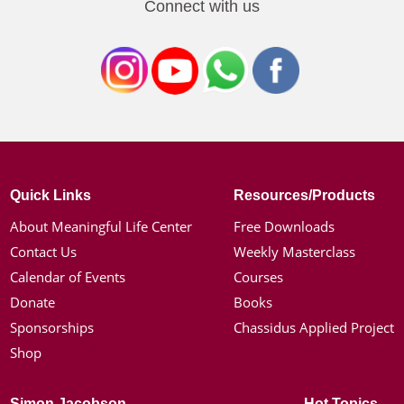
Connect with us
Quick Links
Resources/Products
About Meaningful Life Center
Free Downloads
Contact Us
Weekly Masterclass
Calendar of Events
Courses
Donate
Books
Sponsorships
Chassidus Applied Project
Shop
Simon Jacobson
Hot Topics