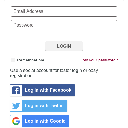
Remember Me
Lost your password?
Use a social account for faster login or easy
registration.
Log in with Facebook
Log in with Twitter
Log in with Google