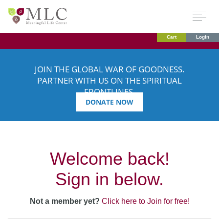
Cart
Login
JOIN THE GLOBAL WAR OF GOODNESS.
PARTNER WITH US ON THE SPIRITUAL
FRONTLINES.
DONATE NOW
Welcome back!
Sign in below.
Not a member yet?
Click here to Join for free!