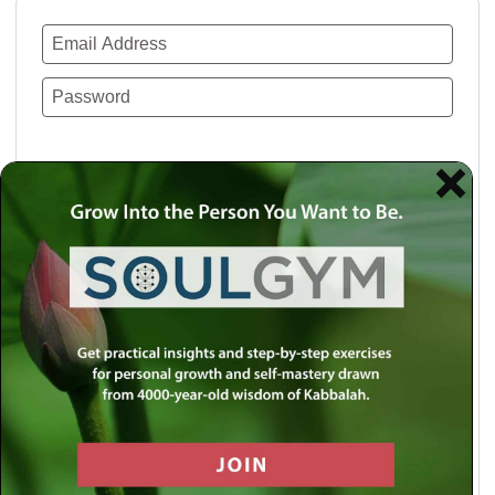
Remember Me
Lost your password?
Use a social account for faster login or easy
registration.
Log in with Facebook
Log in with Twitter
Log in with Google