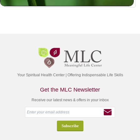
Your Spiritual Health Center | Offering Indispensable Life Skills
Get the MLC Newsletter
Receive our latest news & offers in your inbox