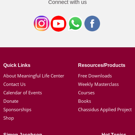
Connect with us
Quick Links
Resources/Products
About Meaningful Life Center
Free Downloads
Contact Us
Weekly Masterclass
Calendar of Events
Courses
Donate
Books
Sponsorships
Chassidus Applied Project
Shop
Simon Jacobson
Hot Topics