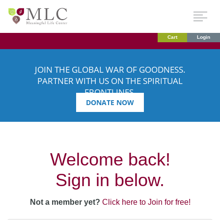
Cart
Login
JOIN THE GLOBAL WAR OF GOODNESS.
PARTNER WITH US ON THE SPIRITUAL
FRONTLINES.
DONATE NOW
Welcome back!
Sign in below.
Not a member yet?
Click here to Join for free!