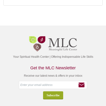
Your Spiritual Health Center | Offering Indispensable Life Skills
Get the MLC Newsletter
Receive our latest news & offers in your inbox