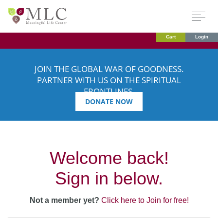
Cart
Login
JOIN THE GLOBAL WAR OF GOODNESS.
PARTNER WITH US ON THE SPIRITUAL
FRONTLINES.
DONATE NOW
Welcome back!
Sign in below.
Not a member yet?
Click here to Join for free!