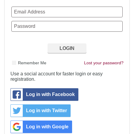
Remember Me
Lost your password?
Use a social account for faster login or easy
registration.
Log in with Facebook
Log in with Twitter
Log in with Google