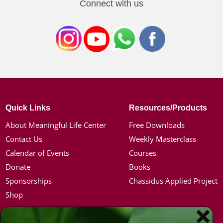
Connect with us
Quick Links
Resources/Products
About Meaningful Life Center
Free Downloads
Contact Us
Weekly Masterclass
Calendar of Events
Courses
Donate
Books
Sponsorships
Chassidus Applied Project
Shop
Simon Jacobson
Hot Topics