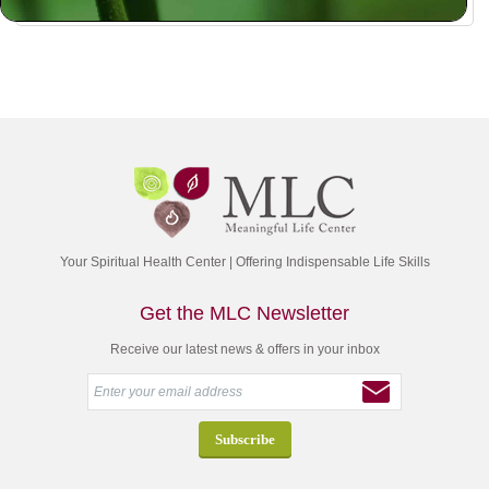
Your Spiritual Health Center | Offering Indispensable Life Skills
Get the MLC Newsletter
Receive our latest news & offers in your inbox