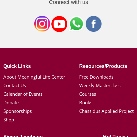
Connect with us
Quick Links
Resources/Products
About Meaningful Life Center
Free Downloads
Contact Us
Weekly Masterclass
Calendar of Events
Courses
Donate
Books
Sponsorships
Chassidus Applied Project
Shop
Simon Jacobson
Hot Topics