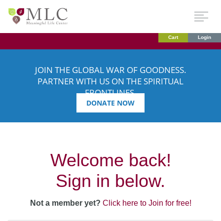
Cart
Login
JOIN THE GLOBAL WAR OF GOODNESS.
PARTNER WITH US ON THE SPIRITUAL
FRONTLINES.
DONATE NOW
Welcome back!
Sign in below.
Not a member yet?
Click here to Join for free!