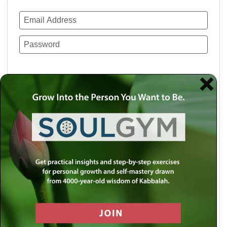
Remember Me
Lost your password?
Use a social account for faster login or easy
registration.
Log in with Facebook
Log in with Twitter
Log in with Google