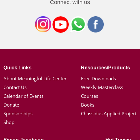
Connect with us
Quick Links
Resources/Products
About Meaningful Life Center
Free Downloads
Contact Us
Weekly Masterclass
Calendar of Events
Courses
Donate
Books
Sponsorships
Chassidus Applied Project
Shop
Simon Jacobson
Hot Topics