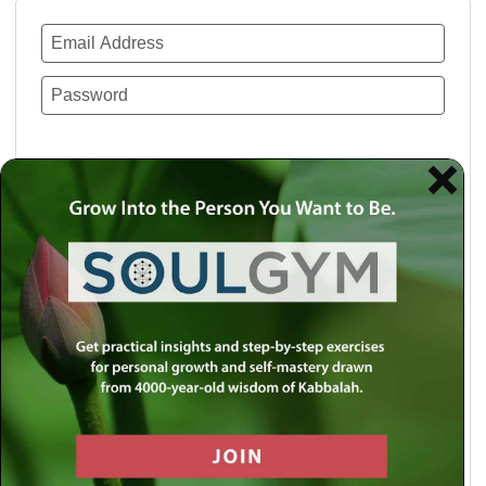
Remember Me
Lost your password?
Use a social account for faster login or easy
registration.
Log in with Facebook
Log in with Twitter
Log in with Google