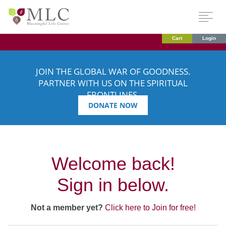
Cart
Login
JOIN THE GLOBAL WAR OF GOODNESS.
PARTNER WITH US ON THE SPIRITUAL
FRONTLINES.
DONATE NOW
Welcome back!
Sign in below.
Not a member yet?
Click here to Join for free!