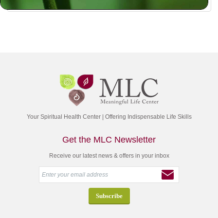
Your Spiritual Health Center | Offering Indispensable Life Skills
Get the MLC Newsletter
Receive our latest news & offers in your inbox