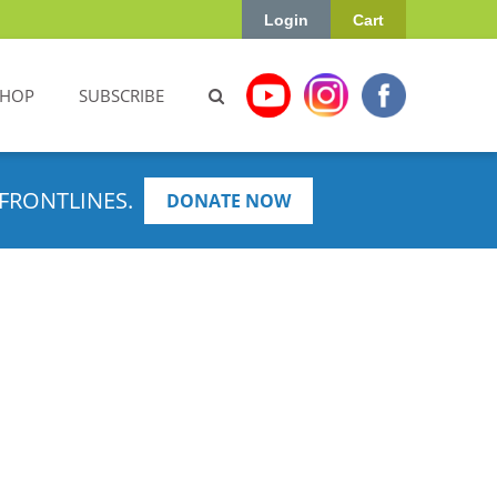
Login
Cart
SHOP
SUBSCRIBE
FRONTLINES.
DONATE NOW