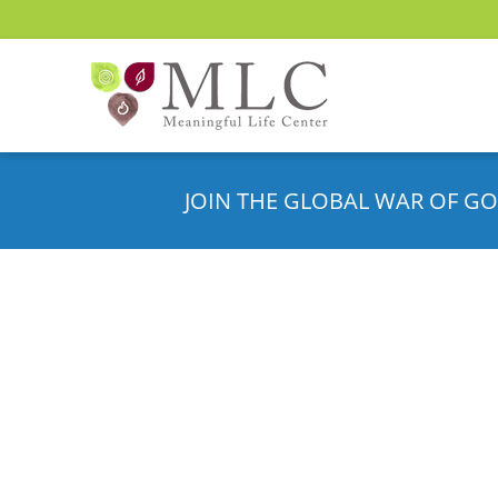
JOIN THE GLOBAL WAR OF GO