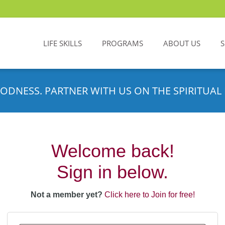
LIFE SKILLS
PROGRAMS
ABOUT US
ODNESS. PARTNER WITH US ON THE SPIRITUAL 
Welcome back!
Sign in below.
Not a member yet?
Click here to Join for free!