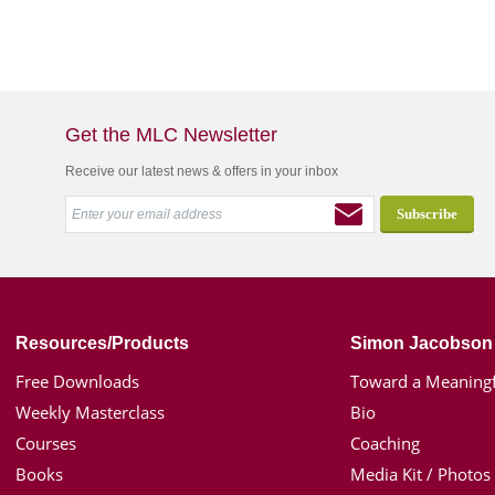
Get the MLC Newsletter
Receive our latest news & offers in your inbox
Resources/Products
Simon Jacobson
Free Downloads
Toward a Meaningf
Weekly Masterclass
Bio
Courses
Coaching
Books
Media Kit / Photos