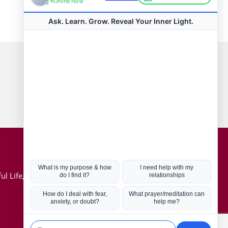
Connect with us
Hot Topics
ul Life, Book
Coronavirus
Kabbalah
Mission in Life
Soul Mates