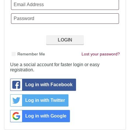
Remember Me
Lost your password?
Use a social account for faster login or easy
registration.
Log in with Facebook
Log in with Twitter
Log in with Google