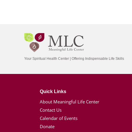
Your Spiritual Health Center | Offering Indispensable Life Skills
Quick Links
About Meaningful Life Center
Contact Us
Calendar of Events
Donate