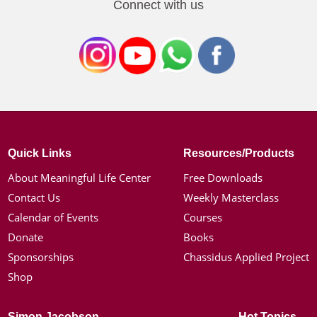
Connect with us
Quick Links
Resources/Products
About Meaningful Life Center
Free Downloads
Contact Us
Weekly Masterclass
Calendar of Events
Courses
Donate
Books
Sponsorships
Chassidus Applied Project
Shop
Simon Jacobson
Hot Topics