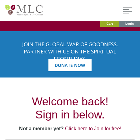
Cart
Login
JOIN THE GLOBAL WAR OF GOODNESS.
PARTNER WITH US ON THE SPIRITUAL
FRONTLINES.
DONATE NOW
Welcome back!
Sign in below.
Not a member yet?
Click here to Join for free!