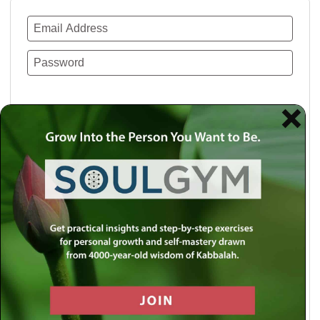
Remember Me
Lost your password?
Use a social account for faster login or easy
registration.
Log in with Facebook
Log in with Twitter
Log in with Google