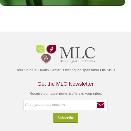
Your Spiritual Health Center | Offering Indispensable Life Skills
Get the MLC Newsletter
Receive our latest news & offers in your inbox