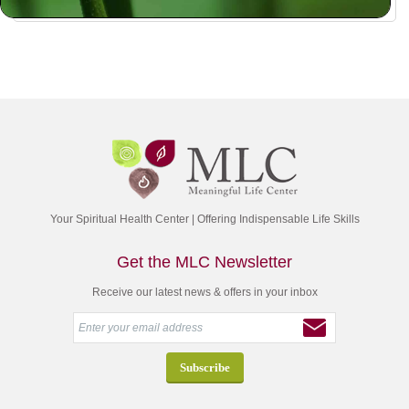
Your Spiritual Health Center | Offering Indispensable Life Skills
Get the MLC Newsletter
Receive our latest news & offers in your inbox