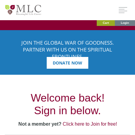
Cart
Login
JOIN THE GLOBAL WAR OF GOODNESS.
PARTNER WITH US ON THE SPIRITUAL
FRONTLINES.
DONATE NOW
Welcome back!
Sign in below.
Not a member yet?
Click here to Join for free!