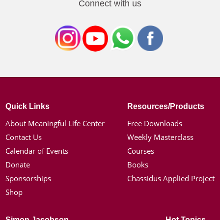
Connect with us
Quick Links
Resources/Products
About Meaningful Life Center
Free Downloads
Contact Us
Weekly Masterclass
Calendar of Events
Courses
Donate
Books
Sponsorships
Chassidus Applied Project
Shop
Simon Jacobson
Hot Topics