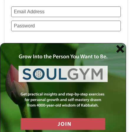
Remember Me
Lost your password?
Use a social account for faster login or easy
registration.
Log in with Facebook
Log in with Twitter
Log in with Google