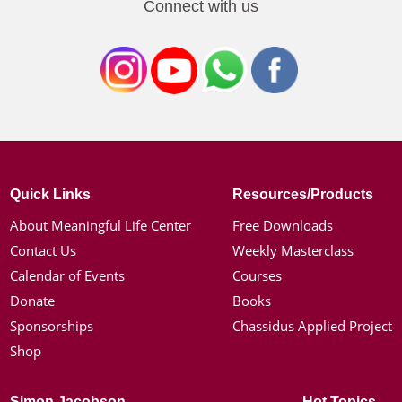
Connect with us
Quick Links
Resources/Products
About Meaningful Life Center
Free Downloads
Contact Us
Weekly Masterclass
Calendar of Events
Courses
Donate
Books
Sponsorships
Chassidus Applied Project
Shop
Simon Jacobson
Hot Topics