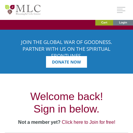
Cart
Login
JOIN THE GLOBAL WAR OF GOODNESS.
PARTNER WITH US ON THE SPIRITUAL
FRONTLINES.
DONATE NOW
Welcome back!
Sign in below.
Not a member yet?
Click here to Join for free!