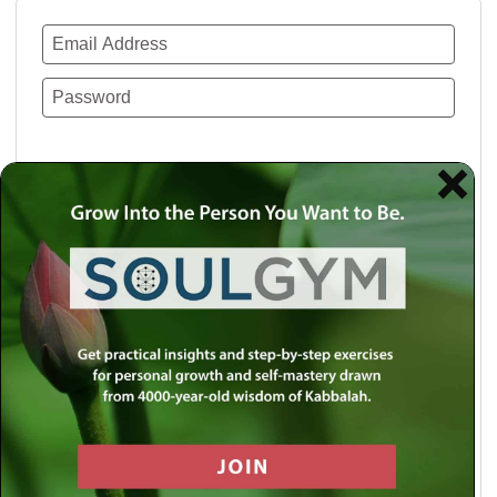
Remember Me
Lost your password?
Use a social account for faster login or easy
registration.
Log in with Facebook
Log in with Twitter
Log in with Google