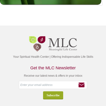
Your Spiritual Health Center | Offering Indispensable Life Skills
Get the MLC Newsletter
Receive our latest news & offers in your inbox