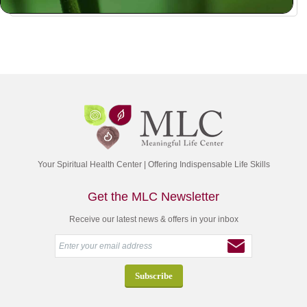
Your Spiritual Health Center | Offering Indispensable Life Skills
Get the MLC Newsletter
Receive our latest news & offers in your inbox