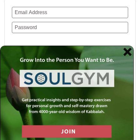
Remember Me
Lost your password?
Use a social account for faster login or easy
registration.
Log in with Facebook
Log in with Twitter
Log in with Google