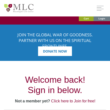
Cart
Login
JOIN THE GLOBAL WAR OF GOODNESS.
PARTNER WITH US ON THE SPIRITUAL
FRONTLINES.
DONATE NOW
Welcome back!
Sign in below.
Not a member yet?
Click here to Join for free!