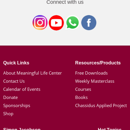
Connect with us
Quick Links
Resources/Products
About Meaningful Life Center
Free Downloads
Contact Us
Weekly Masterclass
Calendar of Events
Courses
Donate
Books
Sponsorships
Chassidus Applied Project
Shop
Simon Jacobson
Hot Topics