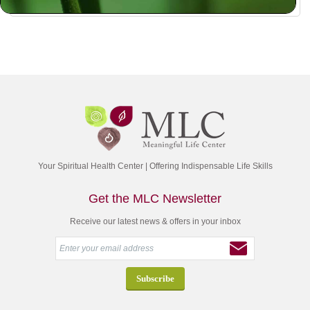
Your Spiritual Health Center | Offering Indispensable Life Skills
Get the MLC Newsletter
Receive our latest news & offers in your inbox