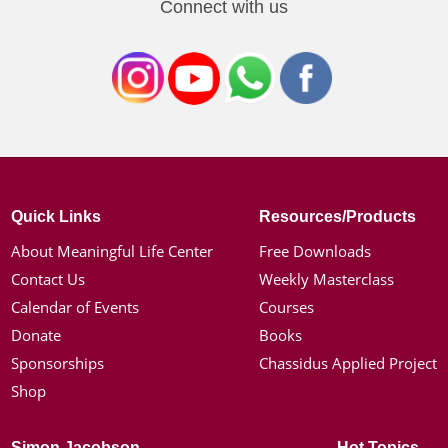
Connect with us
Quick Links
Resources/Products
About Meaningful Life Center
Free Downloads
Contact Us
Weekly Masterclass
Calendar of Events
Courses
Donate
Books
Sponsorships
Chassidus Applied Project
Shop
Simon Jacobson
Hot Topics