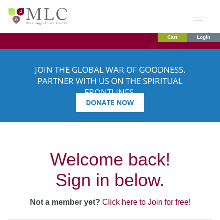
Cart
Login
JOIN THE GLOBAL WAR OF GOODNESS.
PARTNER WITH US ON THE SPIRITUAL
FRONTLINES.
DONATE NOW
Welcome back!
Sign in below.
Not a member yet?
Click here to Join for free!