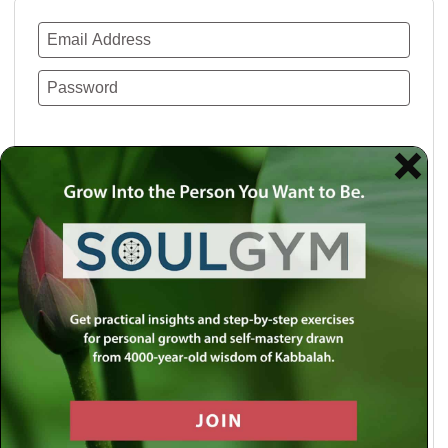
Remember Me
Lost your password?
Use a social account for faster login or easy
registration.
Log in with Facebook
Log in with Twitter
Log in with Google