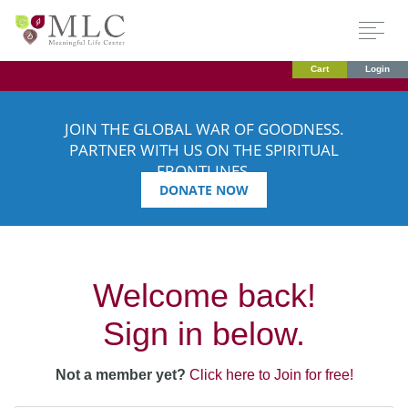
Cart
Login
JOIN THE GLOBAL WAR OF GOODNESS.
PARTNER WITH US ON THE SPIRITUAL
FRONTLINES.
DONATE NOW
Welcome back!
Sign in below.
Not a member yet?
Click here to Join for free!