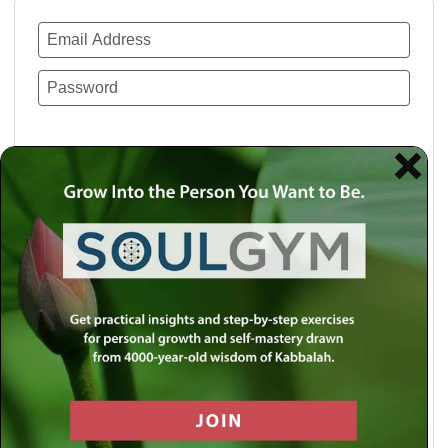
Remember Me
Lost your password?
Use a social account for faster login or easy
registration.
Log in with Facebook
Log in with Twitter
Log in with Google