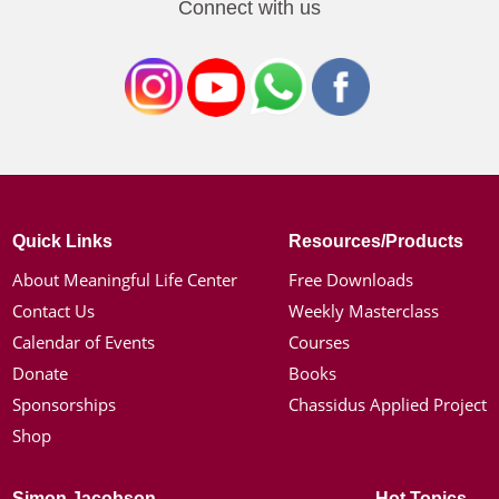
Connect with us
Quick Links
Resources/Products
About Meaningful Life Center
Free Downloads
Contact Us
Weekly Masterclass
Calendar of Events
Courses
Donate
Books
Sponsorships
Chassidus Applied Project
Shop
Simon Jacobson
Hot Topics