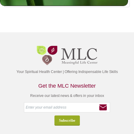
Your Spiritual Health Center | Offering Indispensable Life Skills
Get the MLC Newsletter
Receive our latest news & offers in your inbox