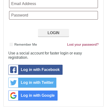
Remember Me
Lost your password?
Use a social account for faster login or easy
registration.
Log in with Facebook
Log in with Twitter
Log in with Google