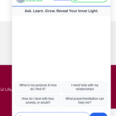
Connect with us
Hot Topics
ul Life, Book
Coronavirus
Kabbalah
Mission in Life
Soul Mates