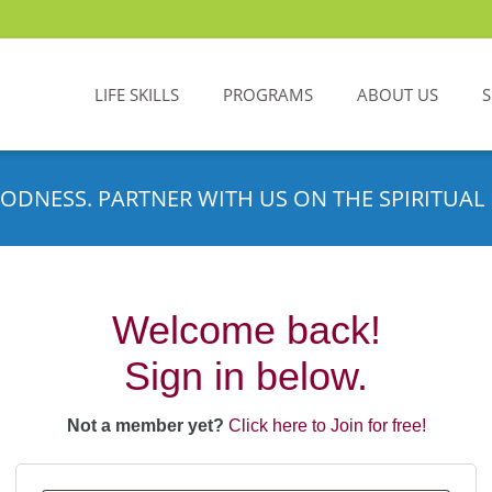
LIFE SKILLS
PROGRAMS
ABOUT US
ODNESS. PARTNER WITH US ON THE SPIRITUAL 
Welcome back!
Sign in below.
Not a member yet?
Click here to Join for free!