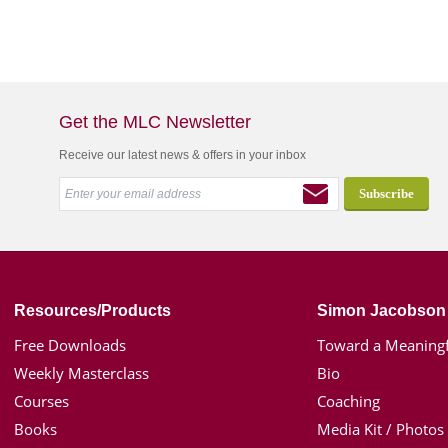
Get the MLC Newsletter
Receive our latest news & offers in your inbox
Resources/Products
Simon Jacobson
Free Downloads
Toward a Meaningf
Weekly Masterclass
Bio
Courses
Coaching
Books
Media Kit / Photos