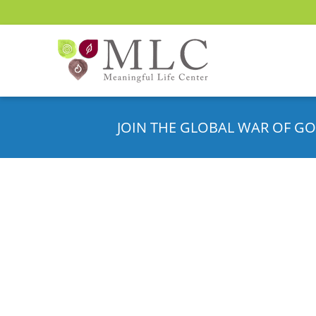
JOIN THE GLOBAL WAR OF GO