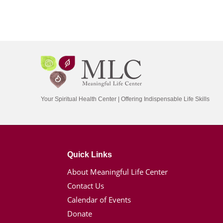
Your Spiritual Health Center | Offering Indispensable Life Skills
Quick Links
About Meaningful Life Center
Contact Us
Calendar of Events
Donate