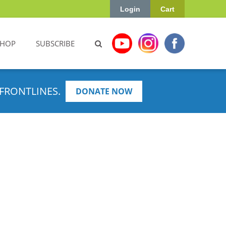
Login
Cart
SHOP
SUBSCRIBE
FRONTLINES.
DONATE NOW