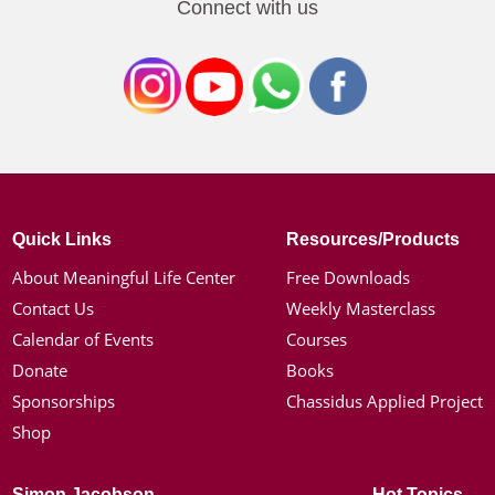
Connect with us
Quick Links
Resources/Products
About Meaningful Life Center
Free Downloads
Contact Us
Weekly Masterclass
Calendar of Events
Courses
Donate
Books
Sponsorships
Chassidus Applied Project
Shop
Simon Jacobson
Hot Topics