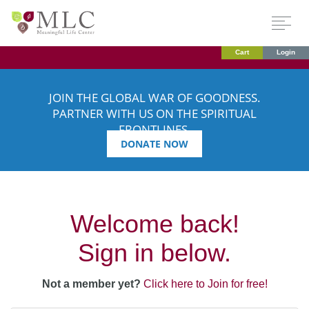
Cart
Login
JOIN THE GLOBAL WAR OF GOODNESS.
PARTNER WITH US ON THE SPIRITUAL
FRONTLINES.
DONATE NOW
Welcome back!
Sign in below.
Not a member yet?
Click here to Join for free!