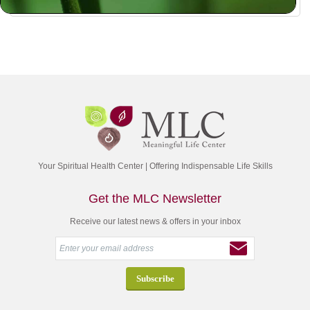
Your Spiritual Health Center | Offering Indispensable Life Skills
Get the MLC Newsletter
Receive our latest news & offers in your inbox