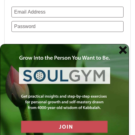
Remember Me
Lost your password?
Use a social account for faster login or easy
registration.
Log in with Facebook
Log in with Twitter
Log in with Google