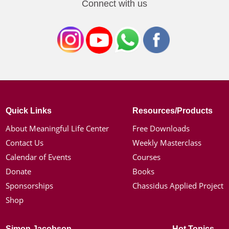
Connect with us
Quick Links
Resources/Products
About Meaningful Life Center
Free Downloads
Contact Us
Weekly Masterclass
Calendar of Events
Courses
Donate
Books
Sponsorships
Chassidus Applied Project
Shop
Simon Jacobson
Hot Topics