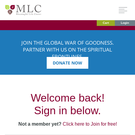
Cart
Login
JOIN THE GLOBAL WAR OF GOODNESS.
PARTNER WITH US ON THE SPIRITUAL
FRONTLINES.
DONATE NOW
Welcome back!
Sign in below.
Not a member yet?
Click here to Join for free!