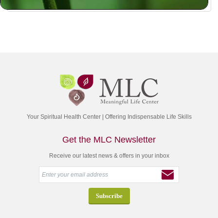
Your Spiritual Health Center | Offering Indispensable Life Skills
Get the MLC Newsletter
Receive our latest news & offers in your inbox