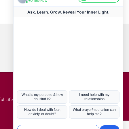
Connect with us
Hot Topics
ul Life, Book
Coronavirus
Kabbalah
Mission in Life
Soul Mates