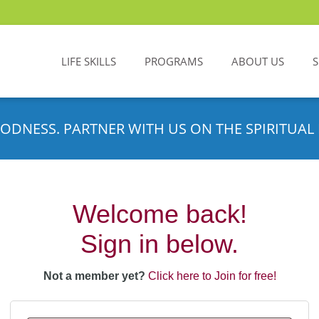
LIFE SKILLS
PROGRAMS
ABOUT US
ODNESS. PARTNER WITH US ON THE SPIRITUAL 
Welcome back!
Sign in below.
Not a member yet?
Click here to Join for free!