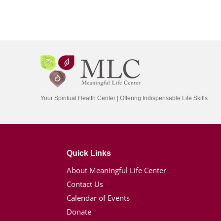
Your Spiritual Health Center | Offering Indispensable Life Skills
Quick Links
About Meaningful Life Center
Contact Us
Calendar of Events
Donate