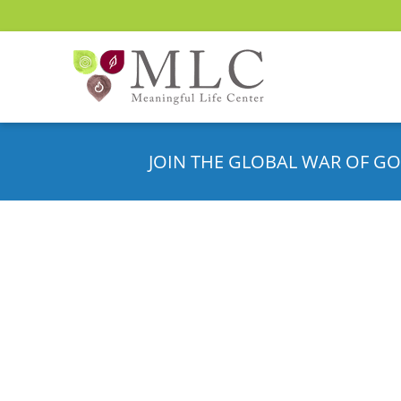
JOIN THE GLOBAL WAR OF GO