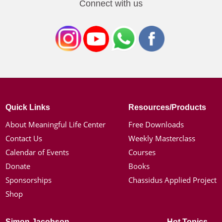
Connect with us
Quick Links
Resources/Products
About Meaningful Life Center
Free Downloads
Contact Us
Weekly Masterclass
Calendar of Events
Courses
Donate
Books
Sponsorships
Chassidus Applied Project
Shop
Simon Jacobson
Hot Topics