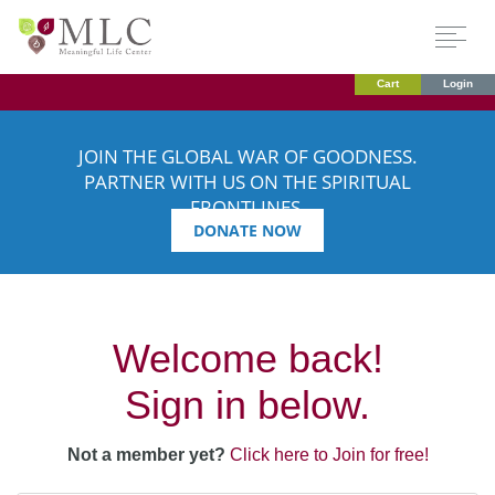
Cart
Login
JOIN THE GLOBAL WAR OF GOODNESS.
PARTNER WITH US ON THE SPIRITUAL
FRONTLINES.
DONATE NOW
Welcome back!
Sign in below.
Not a member yet?
Click here to Join for free!