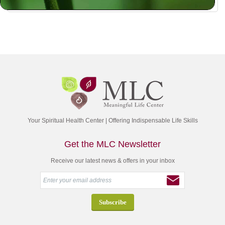
Your Spiritual Health Center | Offering Indispensable Life Skills
Get the MLC Newsletter
Receive our latest news & offers in your inbox