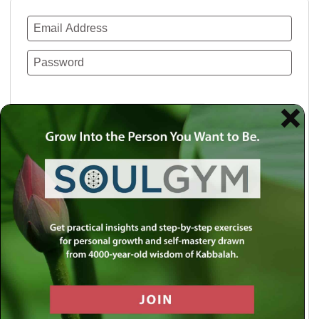
Remember Me
Lost your password?
Use a social account for faster login or easy
registration.
Log in with Facebook
Log in with Twitter
Log in with Google