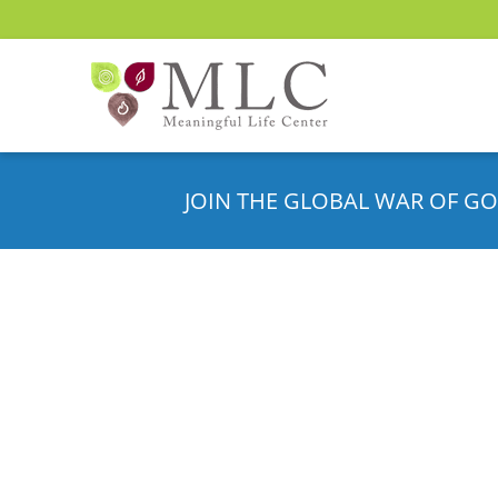
JOIN THE GLOBAL WAR OF GO