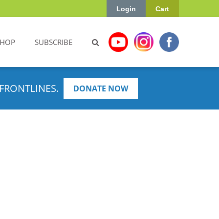
Login
Cart
SHOP
SUBSCRIBE
FRONTLINES.
DONATE NOW