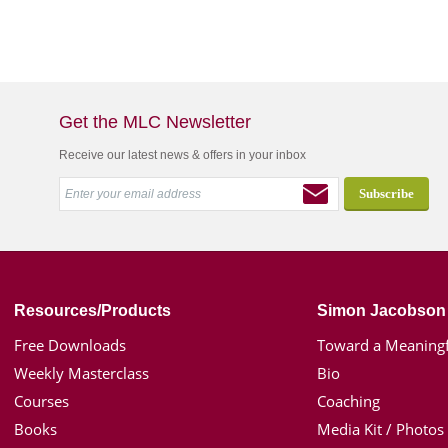
Get the MLC Newsletter
Receive our latest news & offers in your inbox
Resources/Products
Simon Jacobson
Free Downloads
Toward a Meaningf
Weekly Masterclass
Bio
Courses
Coaching
Books
Media Kit / Photos