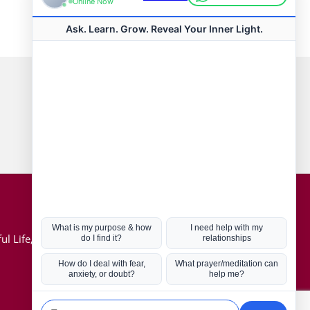
Connect with us
Hot Topics
ul Life, Book
Coronavirus
Kabbalah
Mission in Life
Soul Mates