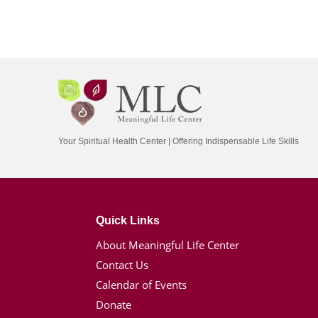
Your Spiritual Health Center | Offering Indispensable Life Skills
Quick Links
About Meaningful Life Center
Contact Us
Calendar of Events
Donate