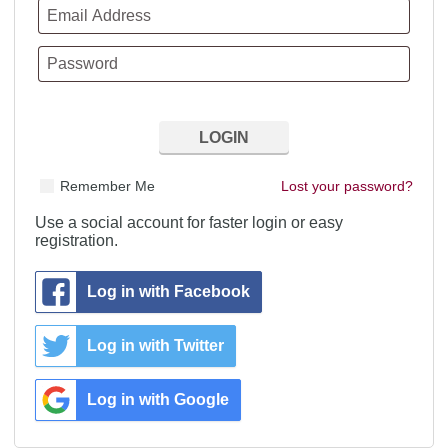
Remember Me
Lost your password?
Use a social account for faster login or easy
registration.
Log in with Facebook
Log in with Twitter
Log in with Google