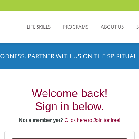
LIFE SKILLS
PROGRAMS
ABOUT US
ODNESS. PARTNER WITH US ON THE SPIRITUAL 
Welcome back!
Sign in below.
Not a member yet?
Click here to Join for free!