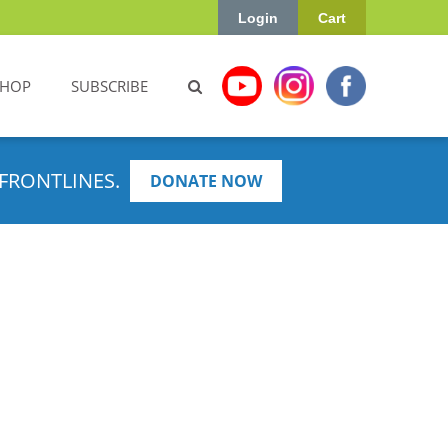
Login
Cart
SHOP
SUBSCRIBE
FRONTLINES.
DONATE NOW