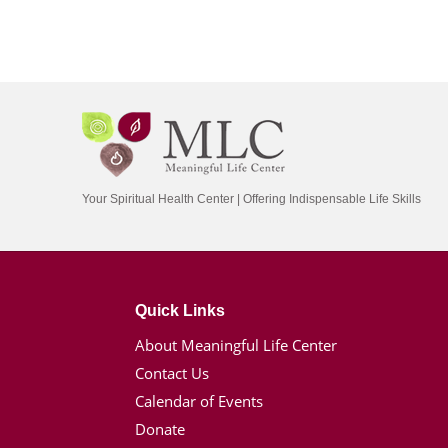
Your Spiritual Health Center | Offering Indispensable Life Skills
Quick Links
About Meaningful Life Center
Contact Us
Calendar of Events
Donate