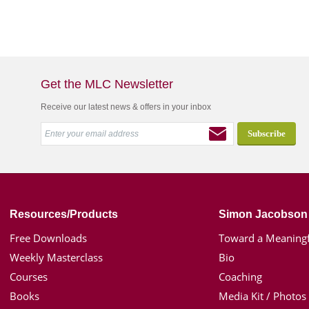
Get the MLC Newsletter
Receive our latest news & offers in your inbox
Resources/Products
Simon Jacobson
Free Downloads
Toward a Meaningf
Weekly Masterclass
Bio
Courses
Coaching
Books
Media Kit / Photos