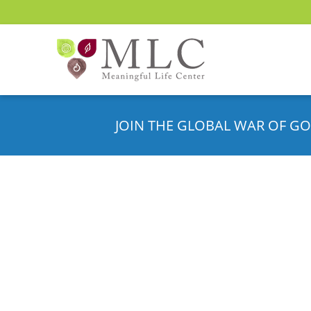
JOIN THE GLOBAL WAR OF GO