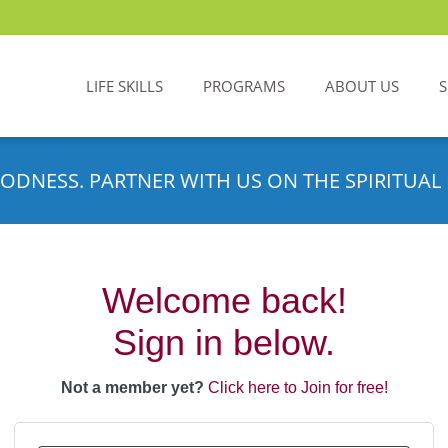
LIFE SKILLS
PROGRAMS
ABOUT US
ODNESS. PARTNER WITH US ON THE SPIRITUAL 
Welcome back!
Sign in below.
Not a member yet?
Click here to Join for free!