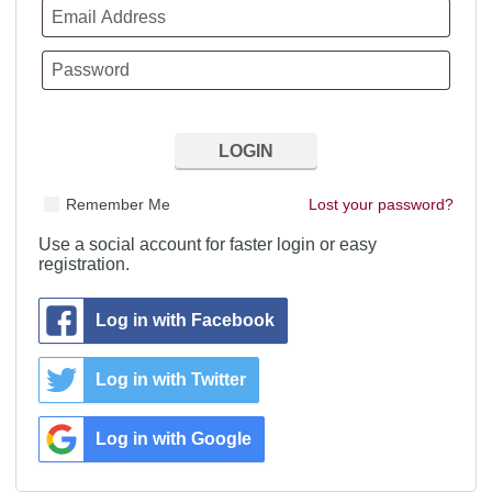
Remember Me
Lost your password?
Use a social account for faster login or easy
registration.
Log in with Facebook
Log in with Twitter
Log in with Google