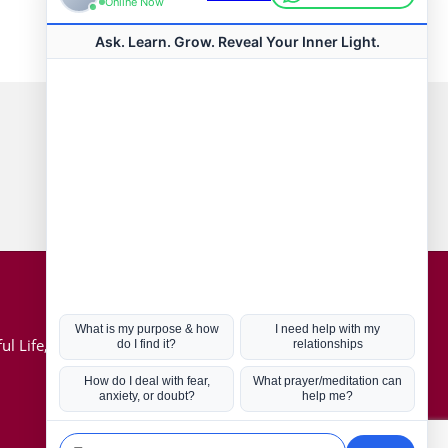
Connect with us
Hot Topics
ul Life, Book
Coronavirus
Kabbalah
Mission in Life
Soul Mates