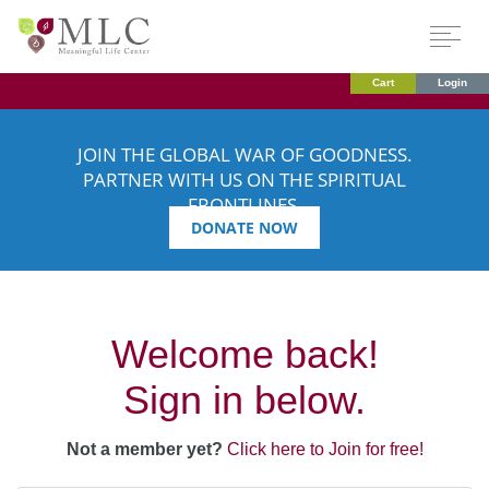
Cart
Login
JOIN THE GLOBAL WAR OF GOODNESS.
PARTNER WITH US ON THE SPIRITUAL
FRONTLINES.
DONATE NOW
Welcome back!
Sign in below.
Not a member yet?
Click here to Join for free!