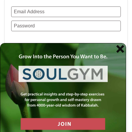
Remember Me
Lost your password?
Use a social account for faster login or easy
registration.
Log in with Facebook
Log in with Twitter
Log in with Google