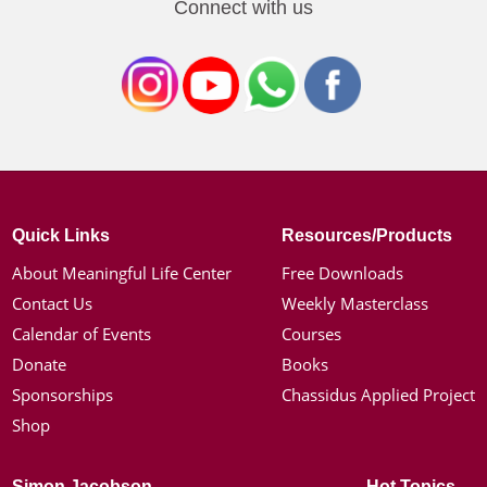
Connect with us
Quick Links
Resources/Products
About Meaningful Life Center
Free Downloads
Contact Us
Weekly Masterclass
Calendar of Events
Courses
Donate
Books
Sponsorships
Chassidus Applied Project
Shop
Simon Jacobson
Hot Topics