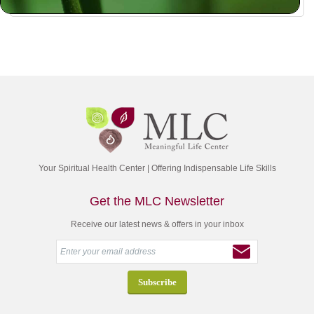
Your Spiritual Health Center | Offering Indispensable Life Skills
Get the MLC Newsletter
Receive our latest news & offers in your inbox