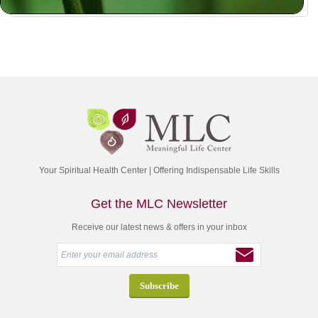
Your Spiritual Health Center | Offering Indispensable Life Skills
Get the MLC Newsletter
Receive our latest news & offers in your inbox