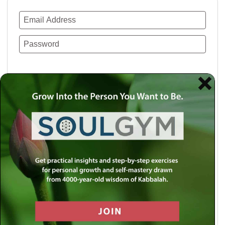
Remember Me
Lost your password?
Use a social account for faster login or easy
registration.
Log in with Facebook
Log in with Twitter
Log in with Google