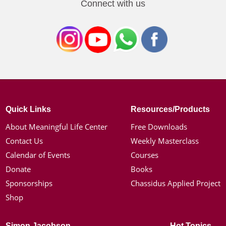
Connect with us
Quick Links
Resources/Products
About Meaningful Life Center
Free Downloads
Contact Us
Weekly Masterclass
Calendar of Events
Courses
Donate
Books
Sponsorships
Chassidus Applied Project
Shop
Simon Jacobson
Hot Topics