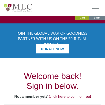
Cart
Login
JOIN THE GLOBAL WAR OF GOODNESS.
PARTNER WITH US ON THE SPIRITUAL
FRONTLINES.
DONATE NOW
Welcome back!
Sign in below.
Not a member yet?
Click here to Join for free!